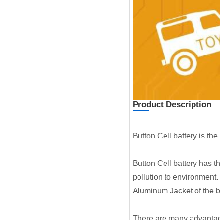
Product Description
Button Cell battery is th
Button Cell battery has t
pollution to environment.
Aluminum Jacket of the ba
There are many advantages