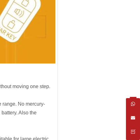
ithout moving one step.
ge range. No mercury-
battery. Also the
able for large electric