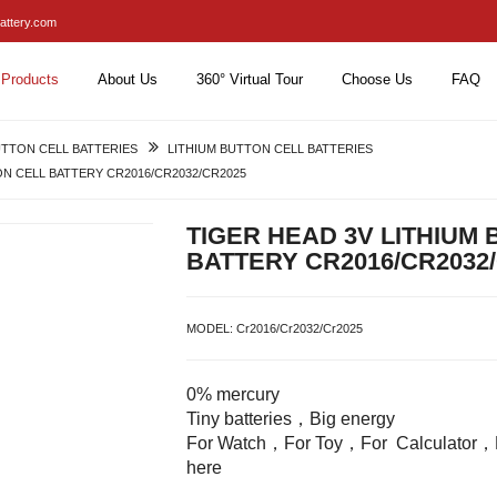
attery.com
Products
About Us
360° Virtual Tour
Choose Us
FAQ
TTON CELL BATTERIES
LITHIUM BUTTON CELL BATTERIES
ON CELL BATTERY CR2016/CR2032/CR2025
TIGER HEAD 3V LITHIUM
BATTERY CR2016/CR2032
MODEL:
Cr2016/Cr2032/Cr2025
0% mercury
Tiny batteries，Big energy
For Watch，For Toy，For Calculator，E
here