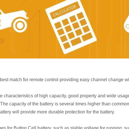
e best match for remote control providing easy channel change w
he characteristics of high capacity, good property and wide usa
 The capacity of the battery is several times higher than common 
ttery will provide more durable protection for the battery.
 for Button Cell battery, such as stable voltage for running, suit