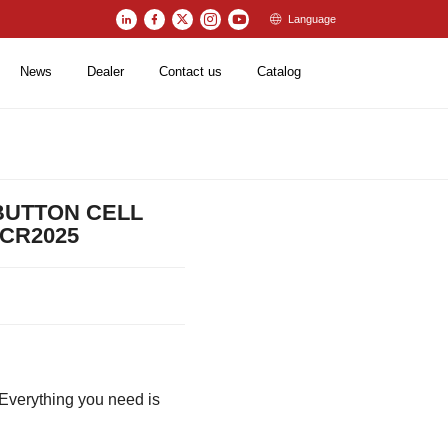
Language
News
Dealer
Contact us
Catalog
 BUTTON CELL
/CR2025
verything you need is