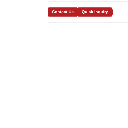
Contact Us
Quick Inquiry