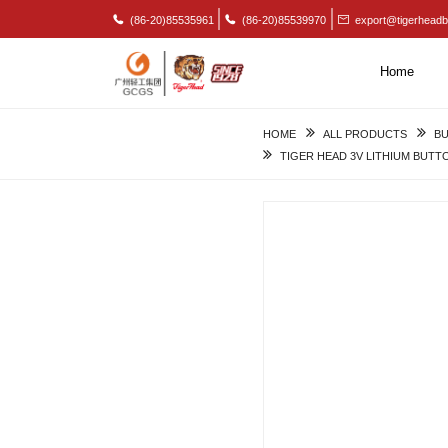
(86-20)85535961
(86-20)85539970
export@tigerheadb
Home
HOME
ALL PRODUCTS
BU
TIGER HEAD 3V LITHIUM BUTT