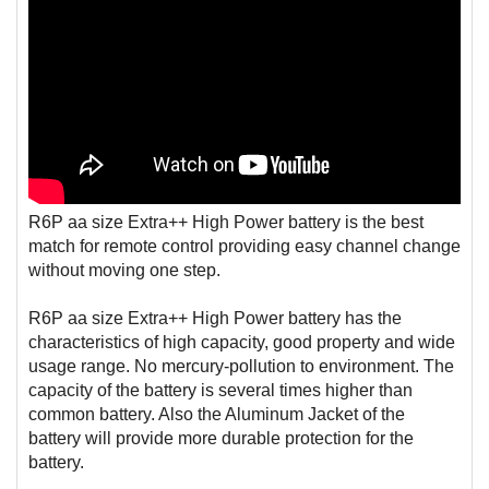
R6P aa size Extra++ High Power battery is the best
match for remote control providing easy channel change
without moving one step.
R6P aa size Extra++ High Power battery has the
characteristics of high capacity, good property and wide
usage range. No mercury-pollution to environment. The
capacity of the battery is several times higher than
common battery. Also the Aluminum Jacket of the
battery will provide more durable protection for the
battery.