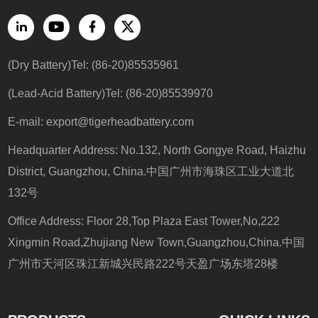
(Dry Battery)Tel: (86-20)85535961
(Lead-Acid Battery)Tel: (86-20)85539970
E-mail:
export@tigerheadbattery.com
Headquarter Address: No.132, North Gongye Road, Haizhu
District, Guangzhou, China.中国广州市海珠区工业大道北
132号
Office Address: Floor 28,Top Plaza East Tower,No,222
Xingmin Road,Zhujiang New Town,Guangzhou,China.中国
广州市天河区珠江新城兴民路222号天盈广场东塔28楼