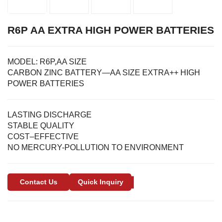
R6P AA EXTRA HIGH POWER BATTERIES
MODEL:
R6P,AA SIZE
CARBON ZINC BATTERY—AA SIZE EXTRA++ HIGH
POWER BATTERIES
LASTING DISCHARGE
STABLE QUALITY
COST–EFFECTIVE
NO MERCURY-POLLUTION TO ENVIRONMENT
Contact Us
Quick Inquiry