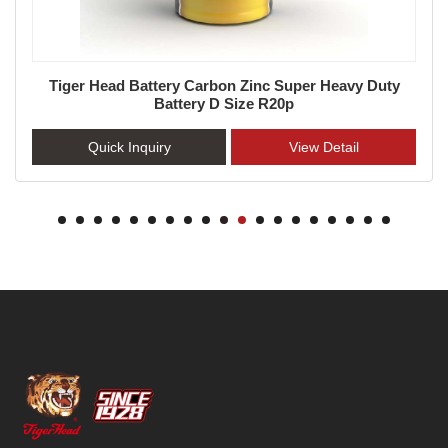
Tiger Head Battery Carbon Zinc Super Heavy Duty
Battery D Size R20p
Quick Inquiry
View Detail