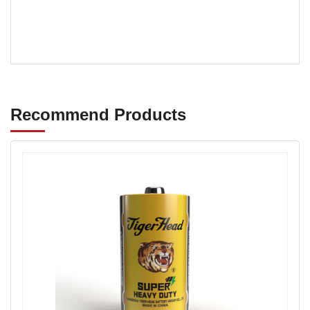
super quality carbon zinc battery small size
Recommend Products