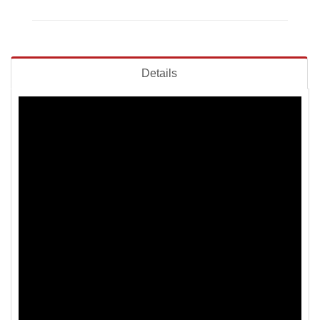
Details