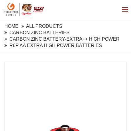
HOME
ALL PRODUCTS
CARBON ZINC BATTERIES
CARBON ZINC BATTERY-EXTRA++ HIGH POWER
R6P AA EXTRA HIGH POWER BATTERIES