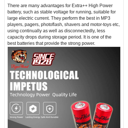
There are many advantages for Extra++ High Power
battery, such as stable voltage for running, suitable for
large electric current. They perform the best in MP3
players, pagers, photoflash, shavers and motor-toys etc,
using continually as well as disconnectedly, less
capacity drops during storage period. It is one of the
best batteries that provide the strong power.