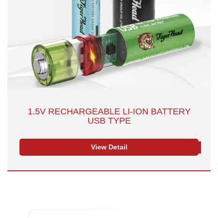
1.5V RECHARGEABLE LI-ION BATTERY
USB TYPE
View Detail