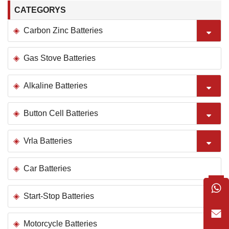
CATEGORYS
Carbon Zinc Batteries
Gas Stove Batteries
Alkaline Batteries
Button Cell Batteries
Vrla Batteries
Car Batteries
Start-Stop Batteries
Motorcycle Batteries