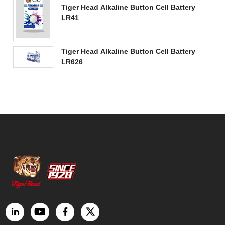
Tiger Head Alkaline Button Cell Battery
LR41
Tiger Head Alkaline Button Cell Battery
LR626