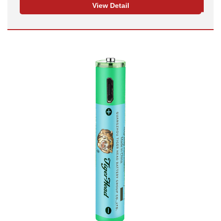
View Detail