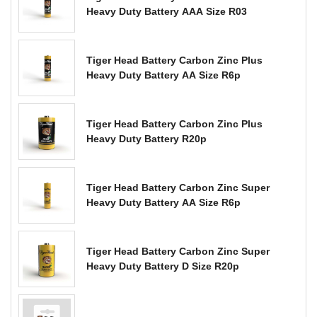
Heavy Duty Battery AAA Size R03
Tiger Head Battery Carbon Zinc Plus
Heavy Duty Battery AA Size R6p
Tiger Head Battery Carbon Zinc Plus
Heavy Duty Battery R20p
Tiger Head Battery Carbon Zinc Super
Heavy Duty Battery AA Size R6p
Tiger Head Battery Carbon Zinc Super
Heavy Duty Battery D Size R20p