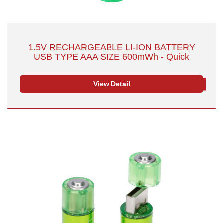
1.5V RECHARGEABLE LI-ION BATTERY
USB TYPE AAA SIZE 600mWh - Quick
Charge with Safety & Convenience
View Detail