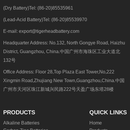
(Dry Battery)Tel: (86-20)85535961
(Lead-Acid Battery)Tel: (86-20)85539970
E-mail:
export@tigerheadbattery.com
Headquarter Address: No.132, North Gongye Road, Haizhu
District, Guangzhou, China.中国广州市海珠区工业大道北
132号
Office Address: Floor 28,Top Plaza East Tower,No,222
Xingmin Road,Zhujiang New Town,Guangzhou,China.中国
广州市天河区珠江新城兴民路222号天盈广场东塔28楼
PRODUCTS
QUICK LINKS
Alkaline Batteries
Home