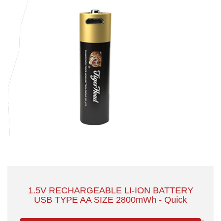
1.5V RECHARGEABLE LI-ION BATTERY
USB TYPE AA SIZE 2800mWh - Quick
Charge with Safety & Large Capacity