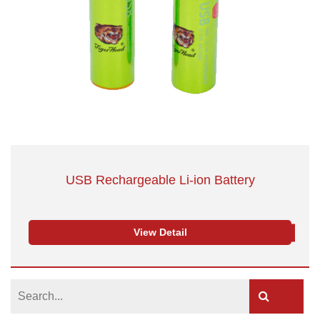
USB Rechargeable Li-ion Battery
View Detail