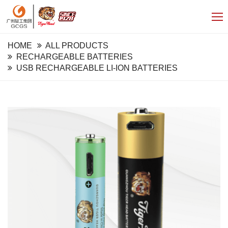
HOME
ALL PRODUCTS
RECHARGEABLE BATTERIES
USB RECHARGEABLE LI-ION BATTERIES