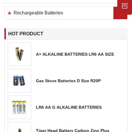
Rechargeable Batteries
HOT PRODUCT
A+ ALKALINE BATTERIES LR6 AA SIZE
Gas Stove Batteries D Size R20P
LR6 AA G ALKALINE BATTERIES
Tiger Head Battery Carbon Zinc Plus