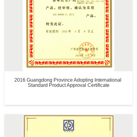
2016 Guangdong Province Adopting International 
Standard Product Approval Certificate