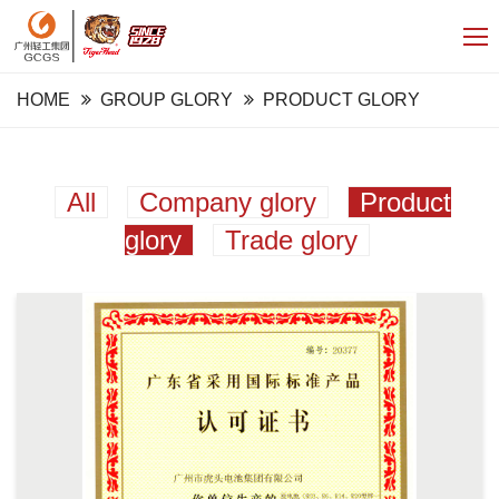
HOME
GROUP GLORY
PRODUCT GLORY
All
Company glory
Product
glory
Trade glory