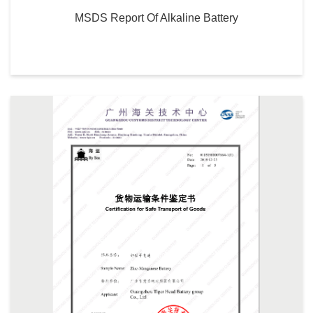
MSDS Report Of Alkaline Battery