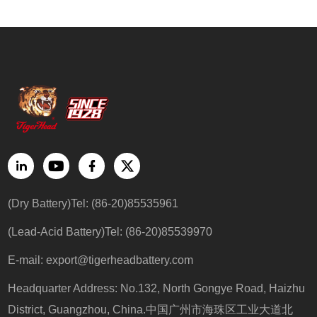
(Dry Battery)Tel: (86-20)85535961
(Lead-Acid Battery)Tel: (86-20)85539970
E-mail:
export@tigerheadbattery.com
Headquarter Address: No.132, North Gongye Road, Haizhu
District, Guangzhou, China.中国广州市海珠区工业大道北