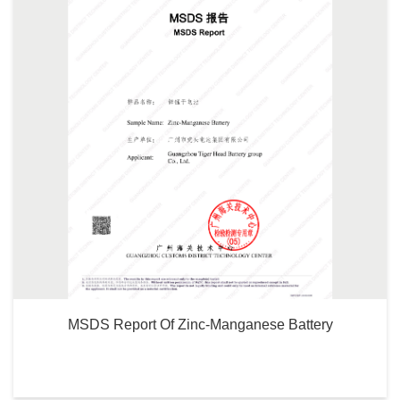
MSDS Report Of Zinc-Manganese Battery