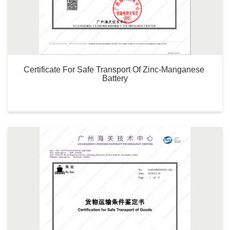
Certificate For Safe Transport Of Zinc-Manganese 
Battery