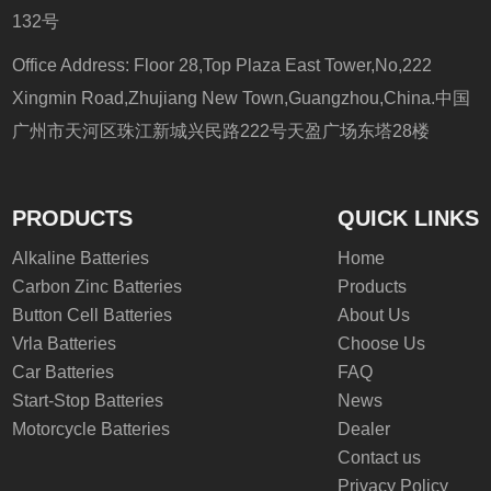
132号
Office Address: Floor 28,Top Plaza East Tower,No,222
Xingmin Road,Zhujiang New Town,Guangzhou,China.中国
广州市天河区珠江新城兴民路222号天盈广场东塔28楼
PRODUCTS
QUICK LINKS
Alkaline Batteries
Home
Carbon Zinc Batteries
Products
Button Cell Batteries
About Us
Vrla Batteries
Choose Us
Car Batteries
FAQ
Start-Stop Batteries
News
Motorcycle Batteries
Dealer
Contact us
Privacy Policy