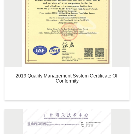
2019 Quality Management System Certificate Of 
Conformity