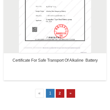
Certificate For Safe Transport Of Alkaline  Battery
«
1
2
»