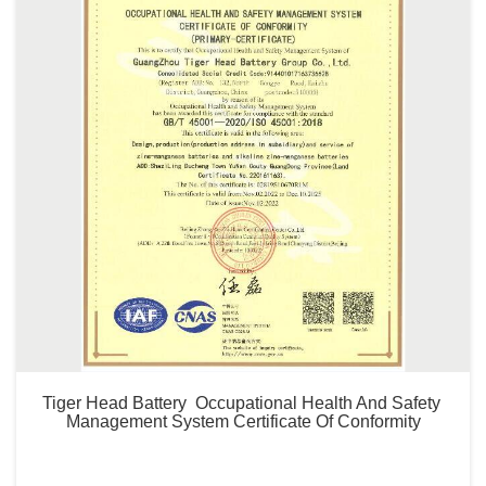
Tiger Head Battery  Occupational Health And Safety 
Management System Certificate Of Conformity