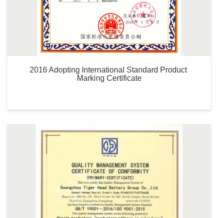
2016 Adopting International Standard Product 
Marking Certificate