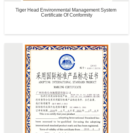
Tiger Head Environmental Management System 
Certificate Of Conformity