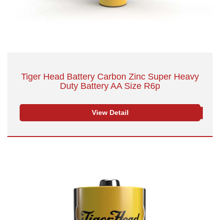
Tiger Head Battery Carbon Zinc Super Heavy
Duty Battery AA Size R6p
View Detail