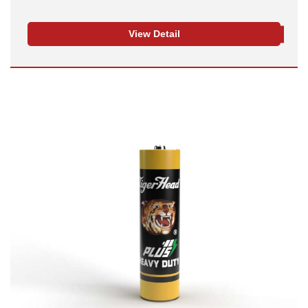
View Detail