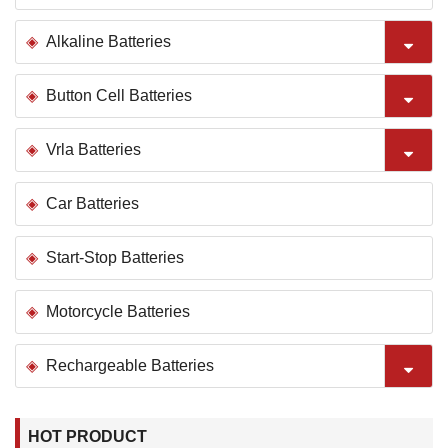
Alkaline Batteries
Button Cell Batteries
Vrla Batteries
Car Batteries
Start-Stop Batteries
Motorcycle Batteries
Rechargeable Batteries
HOT PRODUCT