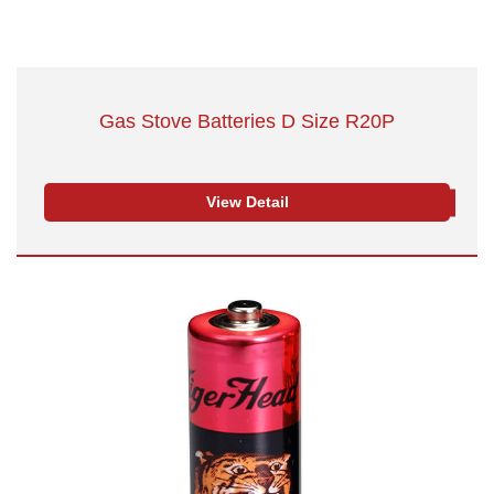
Gas Stove Batteries D Size R20P
View Detail