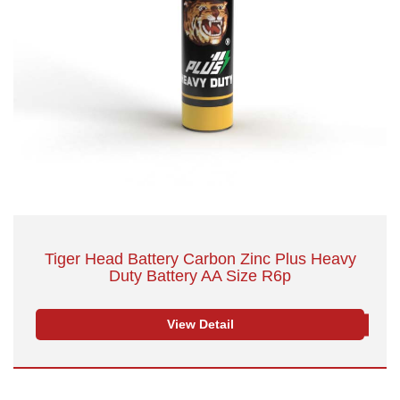
Tiger Head Battery Carbon Zinc Plus Heavy
Duty Battery AA Size R6p
View Detail