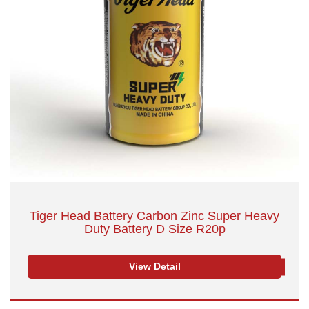
Tiger Head Battery Carbon Zinc Super Heavy
Duty Battery D Size R20p
View Detail