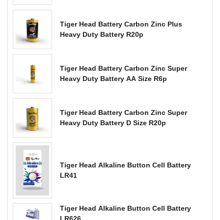
Tiger Head Battery Carbon Zinc Plus
Heavy Duty Battery R20p
Tiger Head Battery Carbon Zinc Super
Heavy Duty Battery AA Size R6p
Tiger Head Battery Carbon Zinc Super
Heavy Duty Battery D Size R20p
Tiger Head Alkaline Button Cell Battery
LR41
Tiger Head Alkaline Button Cell Battery
LR626