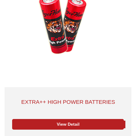
EXTRA++ HIGH POWER BATTERIES
View Detail