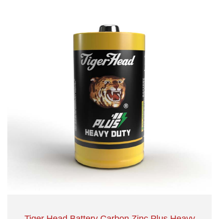
Tiger Head Battery Carbon Zinc Plus Heavy