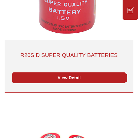
R20S D SUPER QUALITY BATTERIES
View Detail