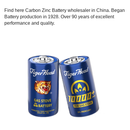
Find here Carbon Zinc Battery wholesaler in China. Began
Battery production in 1928. Over 90 years of excellent
performance and quality.