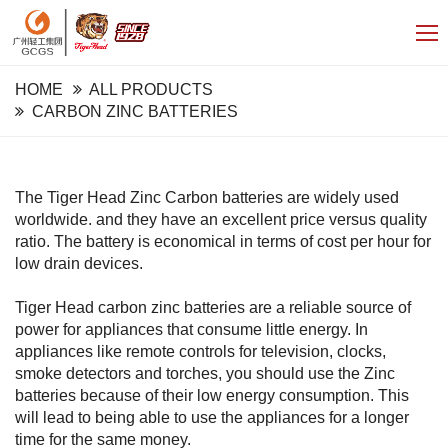
HOME
ALL PRODUCTS
CARBON ZINC BATTERIES
The Tiger Head Zinc Carbon batteries are widely used
worldwide. and they have an excellent price versus quality
ratio. The battery is economical in terms of cost per hour for
low drain devices.
Tiger Head carbon zinc batteries are a reliable source of
power for appliances that consume little energy. In
appliances like remote controls for television, clocks,
smoke detectors and torches, you should use the Zinc
batteries because of their low energy consumption. This
will lead to being able to use the appliances for a longer
time for the same money.