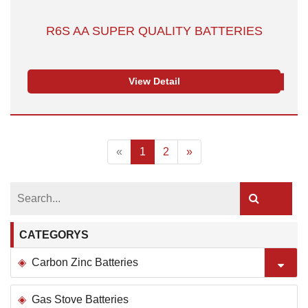
R6S AA SUPER QUALITY BATTERIES
View Detail
«
1
2
»
CATEGORYS
Carbon Zinc Batteries
Gas Stove Batteries