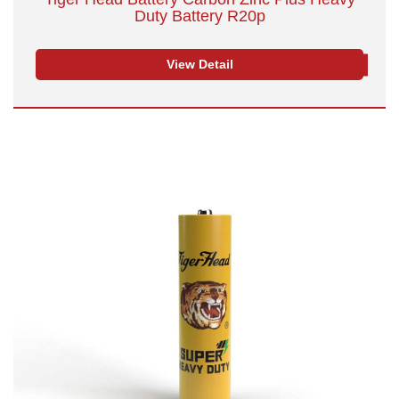
Duty Battery R20p
View Detail