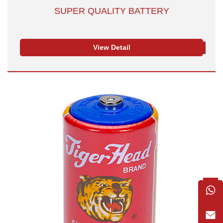
SUPER QUALITY BATTERY
View Detail