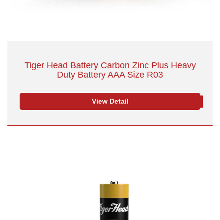
Tiger Head Battery Carbon Zinc Plus Heavy
Duty Battery AAA Size R03
View Detail