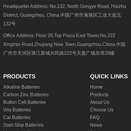
Headquarter Address: No.132, North Gongye Road, Haizhu
District, Guangzhou, China.中国广州市海珠区工业大道北
132号
Office Address: Floor 28,Top Plaza East Tower,No,222
Xingmin Road,Zhujiang New Town,Guangzhou,China.中国
广州市天河区珠江新城兴民路222号天盈广场东塔28楼
PRODUCTS
QUICK LINKS
Alkaline Batteries
Home
Carbon Zinc Batteries
Products
Button Cell Batteries
About Us
Vrla Batteries
Choose Us
Car Batteries
FAQ
Start-Stop Batteries
News