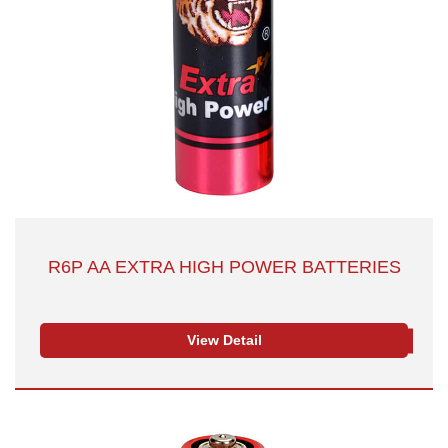
R6P AA EXTRA HIGH POWER BATTERIES
View Detail