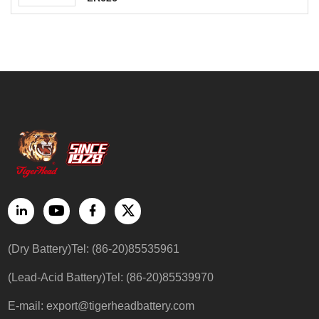
(Dry Battery)Tel: (86-20)85535961
(Lead-Acid Battery)Tel: (86-20)85539970
E-mail:
export@tigerheadbattery.com