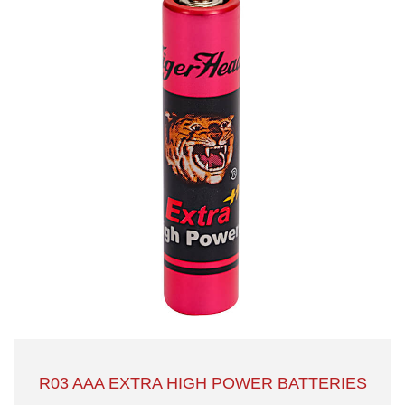
R03 AAA EXTRA HIGH POWER BATTERIES