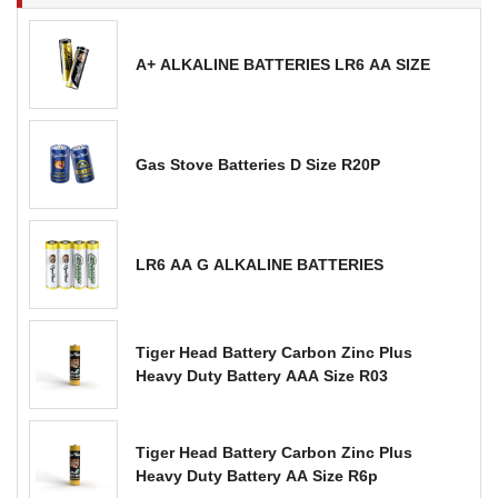
A+ ALKALINE BATTERIES LR6 AA SIZE
Gas Stove Batteries D Size R20P
LR6 AA G ALKALINE BATTERIES
Tiger Head Battery Carbon Zinc Plus
Heavy Duty Battery AAA Size R03
Tiger Head Battery Carbon Zinc Plus
Heavy Duty Battery AA Size R6p