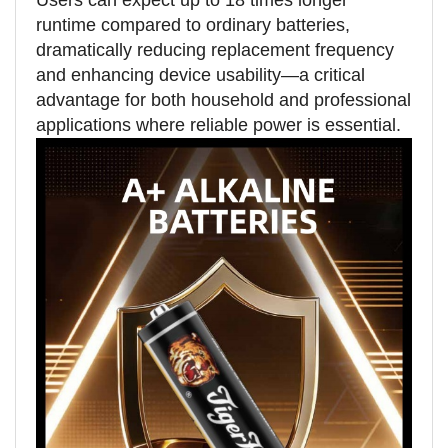
Users can expect up to 18 times longer
runtime compared to ordinary batteries,
dramatically reducing replacement frequency
and enhancing device usability—a critical
advantage for both household and professional
applications where reliable power is essential.