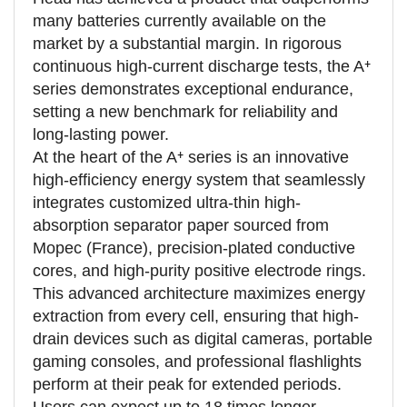
many batteries currently available on the
market by a substantial margin. In rigorous
continuous high-current discharge tests, the A⁺
series demonstrates exceptional endurance,
setting a new benchmark for reliability and
long-lasting power.
At the heart of the A⁺ series is an innovative
high-efficiency energy system that seamlessly
integrates customized ultra-thin high-
absorption separator paper sourced from
Mopec (France), precision-plated conductive
cores, and high-purity positive electrode rings.
This advanced architecture maximizes energy
extraction from every cell, ensuring that high-
drain devices such as digital cameras, portable
gaming consoles, and professional flashlights
perform at their peak for extended periods.