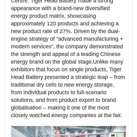
Centre. Tiger Head Battery made a strong
appearance with a brand-new diversified
energy product matrix, showcasing
approximately 120 products and achieving a
new product rate of 27%. Driven by the dual-
engine strategy of "advanced manufacturing +
modern services", the company demonstrated
the strength and appeal of a leading Chinese
energy brand on the global stage.
Unlike many
exhibitors that focus on single products, Tiger
Head Battery presented a strategic leap – from
traditional dry cells to new energy storage,
from individual products to full-scenario
solutions, and from product export to brand
globalisation – making it one of the most
closely watched energy companies at the fair.