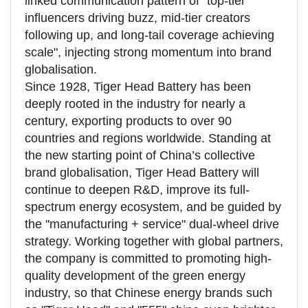
linked communication pattern of "top-tier
influencers driving buzz, mid-tier creators
following up, and long-tail coverage achieving
scale", injecting strong momentum into brand
globalisation.
Since 1928, Tiger Head Battery has been
deeply rooted in the industry for nearly a
century, exporting products to over 90
countries and regions worldwide. Standing at
the new starting point of China’s collective
brand globalisation, Tiger Head Battery will
continue to deepen R&D, improve its full-
spectrum energy ecosystem, and be guided by
the "manufacturing + service" dual-wheel drive
strategy. Working together with global partners,
the company is committed to promoting high-
quality development of the green energy
industry, so that Chinese energy brands such