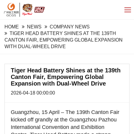
HOME
NEWS
COMPANY NEWS
TIGER HEAD BATTERY SHINES AT THE 139TH
CANTON FAIR, EMPOWERING GLOBAL EXPANSION
WITH DUAL-WHEEL DRIVE
Tiger Head Battery Shines at the 139th
Canton Fair, Empowering Global
Expansion with Dual-Wheel Drive
2026-04-18 00:00:00
Guangzhou, 15 April – The 139th Canton Fair
kicked off grandly at the Guangzhou Pazhou
International Convention and Exhibition