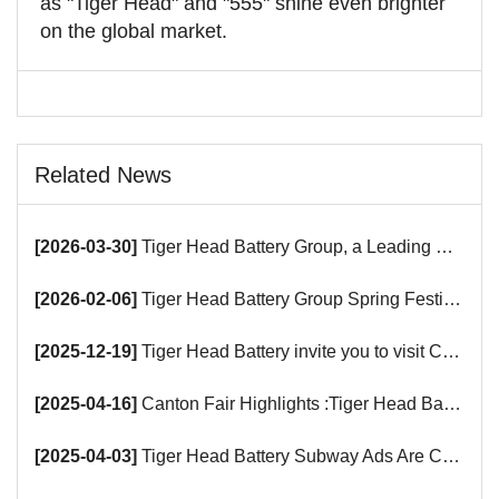
as "Tiger Head" and "555" shine even brighter
on the global market.
Related News
[2026-03-30]
Tiger Head Battery Group, a Leading Battery Manufacturer, to Showcase Alkaline, Car Batteries and VRLA Battery Innovations at the 139th Canton Fair
[2026-02-06]
Tiger Head Battery Group Spring Festival Holiday Notice
[2025-12-19]
Tiger Head Battery invite you to visit China (Saudi Arabia) Export Brand Joint Expo 2025 in Riyadh
[2025-04-16]
Canton Fair Highlights :Tiger Head Battery Busy Booth Awaits You!
[2025-04-03]
Tiger Head Battery Subway Ads Are Coming