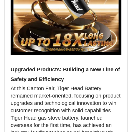
Upgraded Products: Building a New Line of
Safety and Efficiency
At this Canton Fair, Tiger Head Battery
remained market-oriented, focusing on product
upgrades and technological innovation to win
customer recognition with solid capabilities.
Tiger Head gas stove battery, launched
overseas for the first time, has achieved an