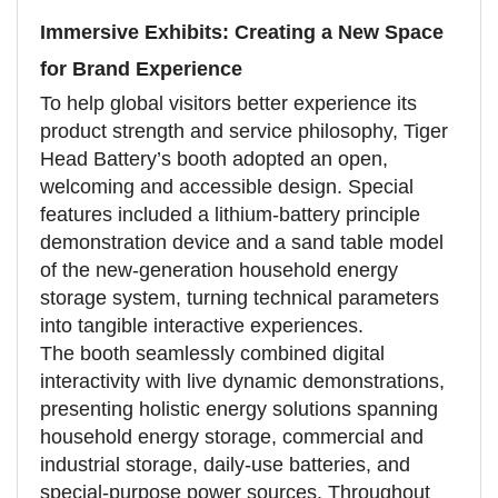
Immersive Exhibits: Creating a New Space
for Brand Experience
To help global visitors better experience its
product strength and service philosophy, Tiger
Head Battery’s booth adopted an open,
welcoming and accessible design. Special
features included a lithium-battery principle
demonstration device and a sand table model
of the new-generation household energy
storage system, turning technical parameters
into tangible interactive experiences.
The booth seamlessly combined digital
interactivity with live dynamic demonstrations,
presenting holistic energy solutions spanning
household energy storage, commercial and
industrial storage, daily-use batteries, and
special-purpose power sources. Throughout