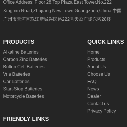
Office Address: Floor 28,Top Plaza East Tower,No,222
Xingmin Road,Zhujiang New Town,Guangzhou,China.中国
广州市天河区珠江新城兴民路222号天盈广场东塔28楼
PRODUCTS
QUICK LINKS
Alkaline Batteries
Home
Carbon Zinc Batteries
Products
Button Cell Batteries
About Us
Vrla Batteries
Choose Us
Car Batteries
FAQ
Start-Stop Batteries
News
Motorcycle Batteries
Dealer
Contact us
Privacy Policy
FRIENDLY LINKS