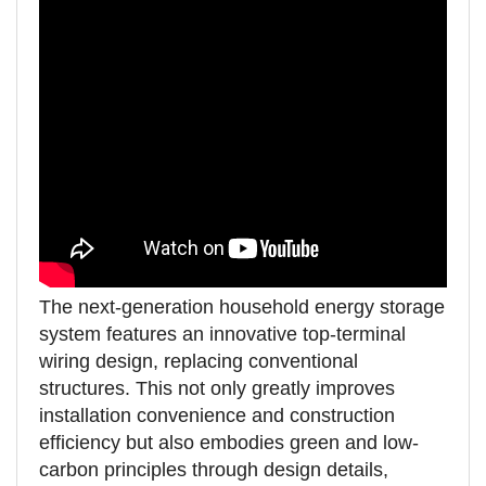
The next-generation household energy storage
system features an innovative top-terminal
wiring design, replacing conventional
structures. This not only greatly improves
installation convenience and construction
efficiency but also embodies green and low-
carbon principles through design details,