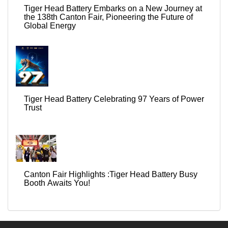
Tiger Head Battery Embarks on a New Journey at
the 138th Canton Fair, Pioneering the Future of
Global Energy
Tiger Head Battery Celebrating 97 Years of Power
Trust
Canton Fair Highlights :Tiger Head Battery Busy
Booth Awaits You!