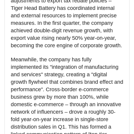
adjustments to export tax rebate policies –
Tiger Head Battery has coordinated internal
and external resources to implement precise
measures. In the first quarter, the company
achieved double-digit revenue growth, with
export value rising nearly 50% year-on-year,
becoming the core engine of corporate growth.
Meanwhile, the company has fully
implemented its "integration of manufacturing
and services" strategy, creating a "digital
growth flywheel that combines brand effect and
performance". Cross-border e-commerce
business grew by more than 100%, while
domestic e-commerce – through an innovative
network of influencers – drove a roughly 30-
fold year-on-year increase in single-store
distribution sales in Q1. This has formed a