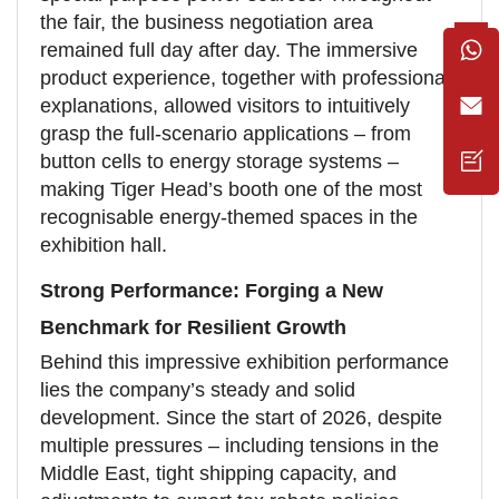
the fair, the business negotiation area
remained full day after day. The immersive
product experience, together with professional
explanations, allowed visitors to intuitively
grasp the full-scenario applications – from
button cells to energy storage systems –
making Tiger Head’s booth one of the most
recognisable energy-themed spaces in the
exhibition hall.
Strong Performance: Forging a New
Benchmark for Resilient Growth
Behind this impressive exhibition performance
lies the company’s steady and solid
development. Since the start of 2026, despite
multiple pressures – including tensions in the
Middle East, tight shipping capacity, and