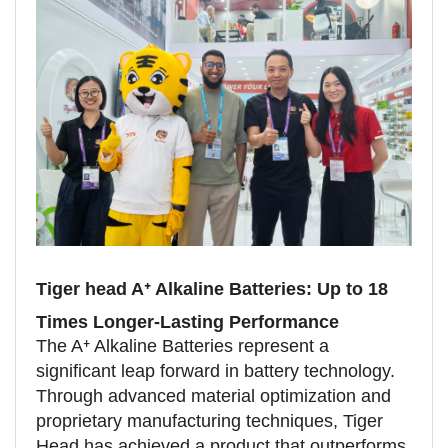
Tiger head A⁺ Alkaline Batteries: Up to 18
Times Longer-Lasting Performance
The A⁺ Alkaline Batteries represent a
significant leap forward in battery technology.
Through advanced material optimization and
proprietary manufacturing techniques, Tiger
Head has achieved a product that outperforms