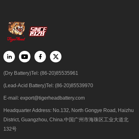
(Dry Battery)Tel: (86-20)85535961
(Lead-Acid Battery)Tel: (86-20)85539970
E-mail:
export@tigerheadbattery.com
Headquarter Address: No.132, North Gongye Road, Haizhu
District, Guangzhou, China.中国广州市海珠区工业大道北
132号