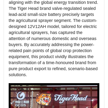
aligning with the global energy transition trend.
The Tiger Head brand valve-regulated sealed
lead-acid small-size battery precisely targets
the agricultural sprayer segment. The custom-
designed 12V12AH model, tailored for electric
agricultural sprayers, has captured the
attention of numerous domestic and overseas
buyers. By accurately addressing the power-
related pain points of global crop protection
equipment, this product vividly illustrates the
transformation of a time-honoured brand from
pure product export to refined, scenario-based
solutions.