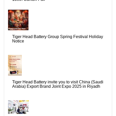
Tiger Head Battery Group Spring Festival Holiday
Notice
Tiger Head Battery invite you to visit China (Saudi
Arabia) Export Brand Joint Expo 2025 in Riyadh