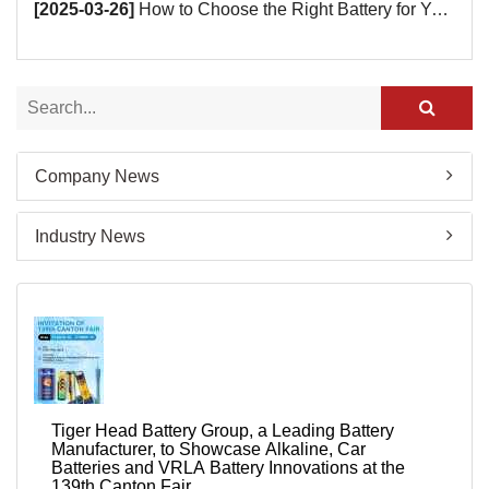
[2025-03-26]
How to Choose the Right Battery for Your Smart Devices?
Company News
Industry News
Tiger Head Battery Group, a Leading Battery
Manufacturer, to Showcase Alkaline, Car
Batteries and VRLA Battery Innovations at the
139th Canton Fair