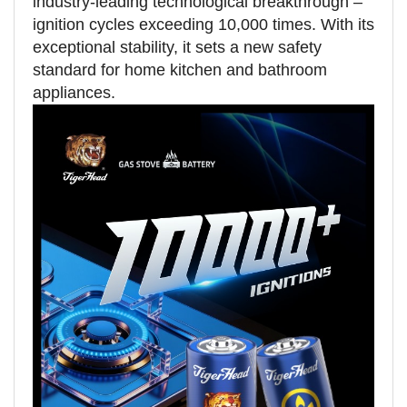
industry-leading technological breakthrough –
ignition cycles exceeding 10,000 times. With its
exceptional stability, it sets a new safety
standard for home kitchen and bathroom
appliances.