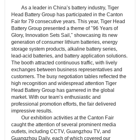
As a leader in China’s battery industry, Tiger
Head Battery Group has participated in the Canton
Fair for 79 consecutive years. This year, Tiger Head
Battery Group presented a theme of "96 Years of
Glory, Innovation Sets Sail," showcasing its new
generation of consumer lithium batteries, energy
storage system products, alkaline battery series,
lead-acid batteries, and battery application solutions.
The booth attracted continuous traffic, with lively
exchanges between business representatives and
customers. The busy negotiation tables reflected the
high recognition and widespread attention Tiger
Head Battery Group has garnered in the global
market. With our team’s enthusiastic and
professional promotion efforts, the fair delivered
impressive results.
Our exhibition activities at the Canton Fair
caught the attention of several prominent media
outlets, including CCTV, Guangzhou TV, and
Guangzhou Daily, each of which covered our