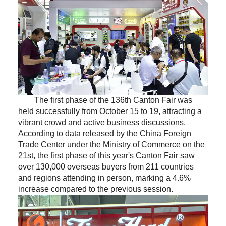
The first phase of the 136th Canton Fair was
held successfully from October 15 to 19, attracting a
vibrant crowd and active business discussions.
According to data released by the China Foreign
Trade Center under the Ministry of Commerce on the
21st, the first phase of this year's Canton Fair saw
over 130,000 overseas buyers from 211 countries
and regions attending in person, marking a 4.6%
increase compared to the previous session.