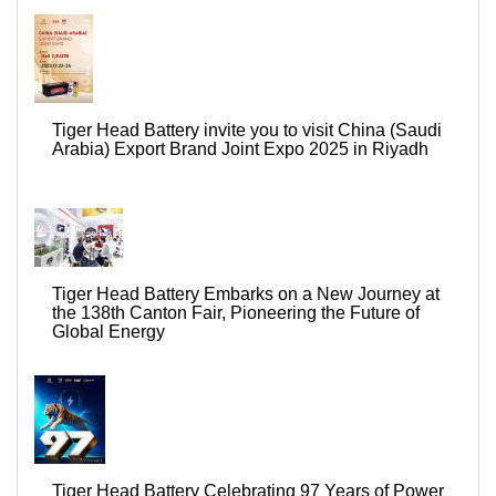
Tiger Head Battery invite you to visit China (Saudi
Arabia) Export Brand Joint Expo 2025 in Riyadh
Tiger Head Battery Embarks on a New Journey at
the 138th Canton Fair, Pioneering the Future of
Global Energy
Tiger Head Battery Celebrating 97 Years of Power