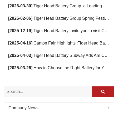
[2026-03-30]
Tiger Head Battery Group, a Leading Battery Manufacturer, to Showcase Alkaline, Car Batteries and VRLA Battery Innovations at the 139th Canton Fair
[2026-02-06]
Tiger Head Battery Group Spring Festival Holiday Notice
[2025-12-19]
Tiger Head Battery invite you to visit China (Saudi Arabia) Export Brand Joint Expo 2025 in Riyadh
[2025-04-16]
Canton Fair Highlights :Tiger Head Battery Busy Booth Awaits You!
[2025-04-03]
Tiger Head Battery Subway Ads Are Coming
[2025-03-26]
How to Choose the Right Battery for Your Smart Devices?
Company News