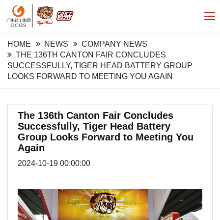
HOME
NEWS
COMPANY NEWS
THE 136TH CANTON FAIR CONCLUDES
SUCCESSFULLY, TIGER HEAD BATTERY GROUP
LOOKS FORWARD TO MEETING YOU AGAIN
The 136th Canton Fair Concludes
Successfully, Tiger Head Battery
Group Looks Forward to Meeting You
Again
2024-10-19 00:00:00