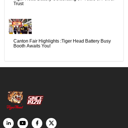
Trust
Canton Fair Highlights :Tiger Head Battery Busy
Booth Awaits You!