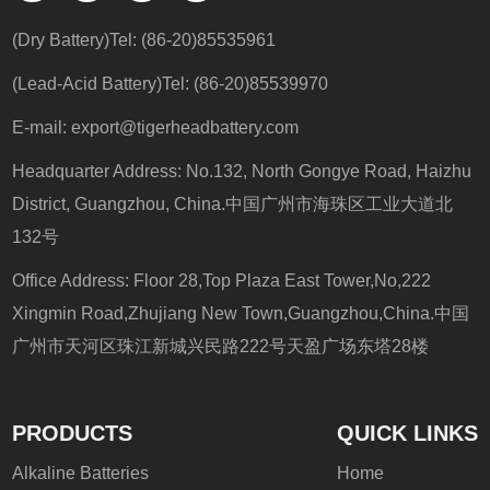
(Dry Battery)Tel: (86-20)85535961
(Lead-Acid Battery)Tel: (86-20)85539970
E-mail:
export@tigerheadbattery.com
Headquarter Address: No.132, North Gongye Road, Haizhu
District, Guangzhou, China.中国广州市海珠区工业大道北
132号
Office Address: Floor 28,Top Plaza East Tower,No,222
Xingmin Road,Zhujiang New Town,Guangzhou,China.中国
广州市天河区珠江新城兴民路222号天盈广场东塔28楼
PRODUCTS
QUICK LINKS
Alkaline Batteries
Home