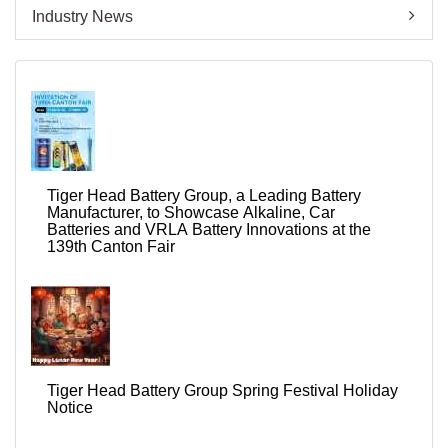
Industry News
Tiger Head Battery Group, a Leading Battery
Manufacturer, to Showcase Alkaline, Car
Batteries and VRLA Battery Innovations at the
139th Canton Fair
Tiger Head Battery Group Spring Festival Holiday
Notice