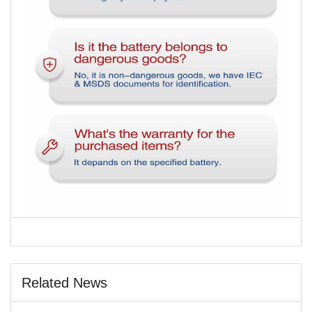
Related News