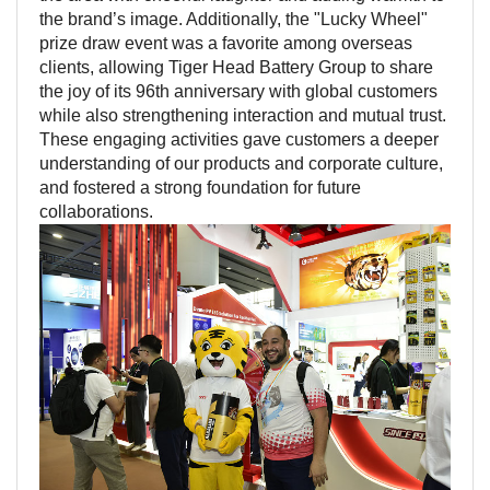
the brand’s image. Additionally, the "Lucky Wheel"
prize draw event was a favorite among overseas
clients, allowing Tiger Head Battery Group to share
the joy of its 96th anniversary with global customers
while also strengthening interaction and mutual trust.
These engaging activities gave customers a deeper
understanding of our products and corporate culture,
and fostered a strong foundation for future
collaborations.