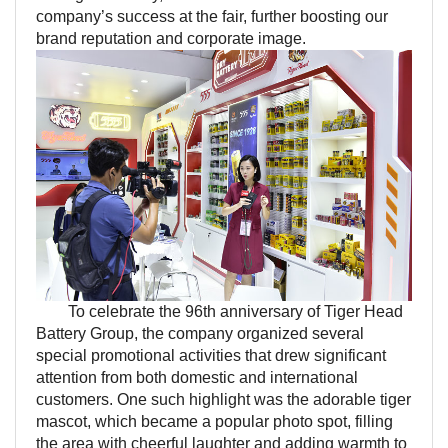
company’s success at the fair, further boosting our
brand reputation and corporate image.
To celebrate the 96th anniversary of Tiger Head
Battery Group, the company organized several
special promotional activities that drew significant
attention from both domestic and international
customers. One such highlight was the adorable tiger
mascot, which became a popular photo spot, filling
the area with cheerful laughter and adding warmth to