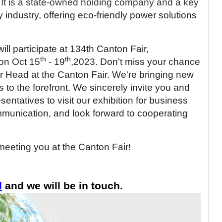
It is a state-owned holding company and a key
y industry, offering eco-friendly power solutions
ill participate at 134th Canton Fair,
th
th
on Oct 15
- 19
,2023. Don't miss your chance
er Head at the Canton Fair. We're bringing new
s to the forefront.
We sincerely invite you and
ntatives to visit our exhibition for business
munication, and look forward to cooperating
meeting you at the Canton Fair!
l
and we will be in touch.