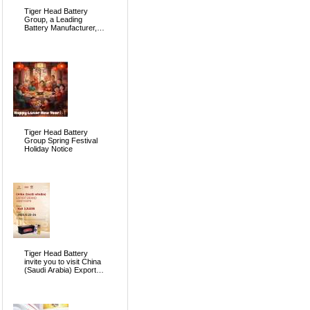
Tiger Head Battery
Group, a Leading
Battery Manufacturer, to
Showcase Alkaline, Car
Batteries and VRLA
Battery Innovations at
the 139th Canton Fair
Tiger Head Battery
Group Spring Festival
Holiday Notice
Tiger Head Battery
invite you to visit China
(Saudi Arabia) Export
Brand Joint Expo 2025
in Riyadh