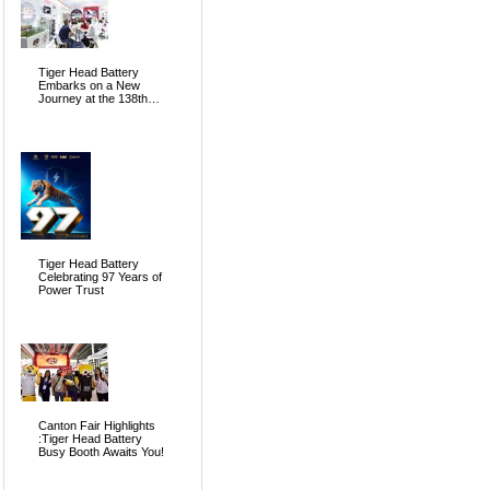
Tiger Head Battery
Embarks on a New
Journey at the 138th
Canton Fair, Pioneering
the Future of Global
Energy
Tiger Head Battery
Celebrating 97 Years of
Power Trust
Canton Fair Highlights
:Tiger Head Battery
Busy Booth Awaits You!