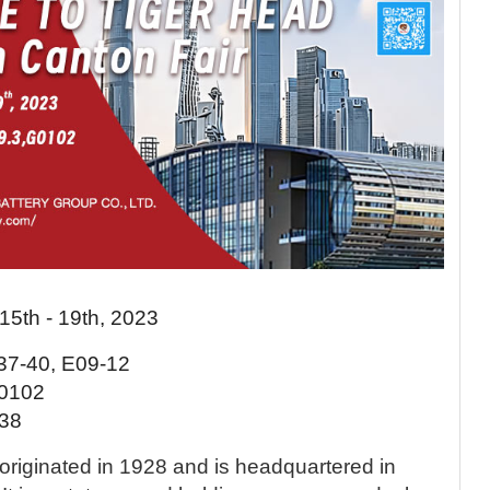
 15th - 19th, 2023
D37-40, E09-12
G0102
I38
originated in 1928 and is headquartered in