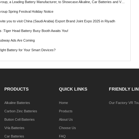
ading Battery Manufacturer, to Showcase Alkaline, Car Batteries and VRLA Battery Innovations at the 139th Canton Fair
roup Spring Festival Holiday Notice
vite you to visit China (Saudi Arabia) Export Brand Joint Expo 2025 in Riyadh
ts :Tiger Head Battery Busy Booth Awaits You!
Subway Ads Are Coming
ght Battery for Your Smart Devices?
PRODUCTS
QUICK LINKS
FRIENDLY LI
Alkaline Batteries
Home
Our Factory VR To
Carbon Zinc Batteries
Products
Button Cell Batteries
About Us
Vrla Batteries
Choose Us
Car Batteries
FAQ