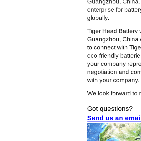
Guangzhou, China. 
enterprise for b
atter
globally.
Tiger Head Battery w
Guangzhou, China 
to connect with Tig
eco-friendly batterie
your company represe
negotiation and com
with your company.
We look forward to 
Got questions?
Send us an emai