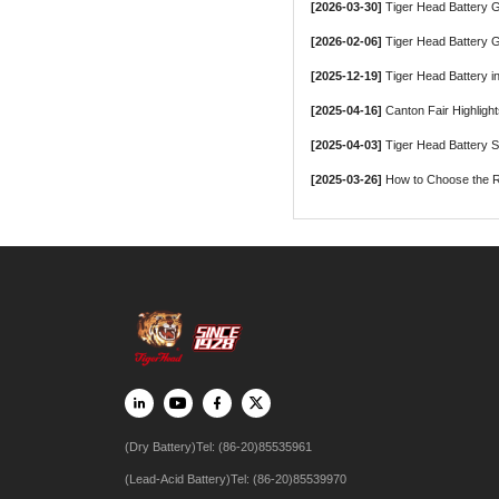
[2026-03-30]
Tiger Head Battery Group, a Le
[2026-02-06]
Tiger Head Battery G
[2025-12-19]
Tiger Head Battery in
[2025-04-16]
Canton Fair Highligh
[2025-04-03]
Tiger Head Battery 
[2025-03-26]
How to Choose the Ri
(Dry Battery)Tel: (86-20)85535961
(Lead-Acid Battery)Tel: (86-20)85539970