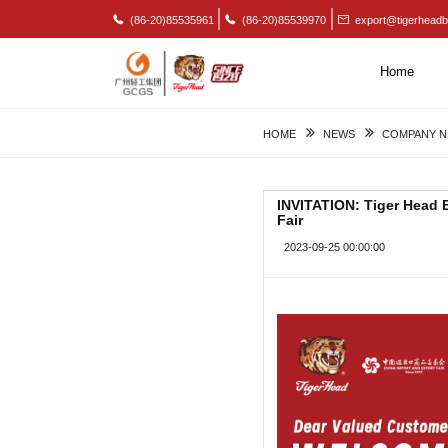
(86-20)85535961
(86-20)85539970
export@tigerheadb
Home
HOME
NEWS
COMPANY 
INVITATION: Tiger Head Ba
Fair
2023-09-25 00:00:00