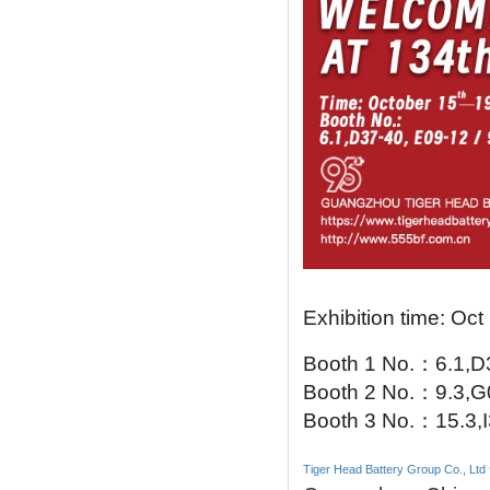
Exhibition time: Oct
Booth 1 No.
：
6.1,
Booth 2 No.
：
9.3,
Booth 3 No.
：
15.3,
Tiger Head Battery Group Co., Ltd