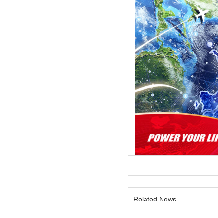
Related News