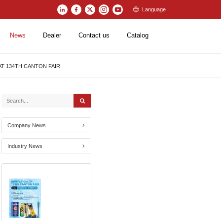
Language
News
Dealer
Contact us
Catalog
 AT 134TH CANTON FAIR
Company News
Industry News