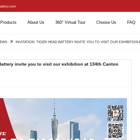
attery.com
Products
About Us
360° Virtual Tour
Choose Us
FAQ
NEWS
INVITATION: TIGER HEAD BATTERY INVITE YOU TO VISIT OUR EXHIBITION
ttery invite you to visit our exhibition at 134th Canton