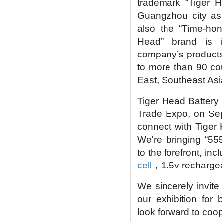
trademark “Tiger 
Guangzhou city as
also the “Time-ho
Head” brand is i
company’s products 
to more than 90 cou
East, Southeast As
Tiger Head Battery G
Trade Expo, on Sep
connect with Tiger 
We're bringing
“
555
to the forefront, inc
cell
，
1.5v rechargeab
We sincerely invite
our exhibition for
look forward to coo