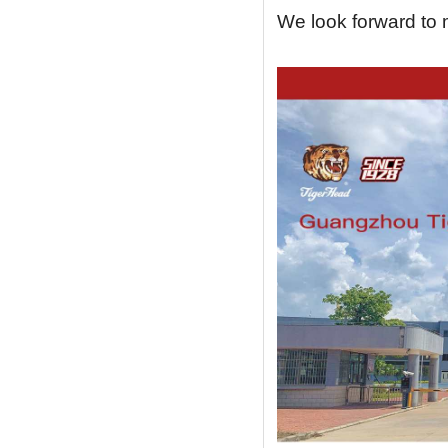
We look forward to m