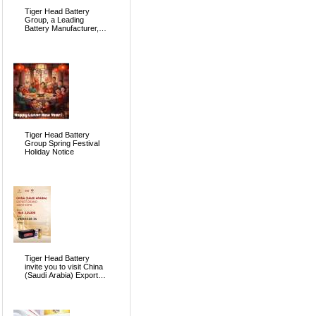
Tiger Head Battery
Group, a Leading
Battery Manufacturer, to
Showcase Alkaline, Car
Batteries and VRLA
Battery Innovations at
the 139th Canton Fair
Tiger Head Battery
Group Spring Festival
Holiday Notice
Tiger Head Battery
invite you to visit China
(Saudi Arabia) Export
Brand Joint Expo 2025
in Riyadh