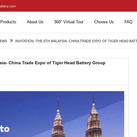
attery.com
Products
About Us
360° Virtual Tour
Choose Us
FAQ
NEWS
INVITATION -THE 6TH MALAYSIA- CHINA TRADE EXPO OF TIGER HEAD BA
ysia- China Trade Expo of Tiger Head Battery Group