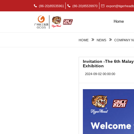
(86-20)85535961
(86-20)85539970
export@tigerheadb
Home
HOME
NEWS
COMPANY 
Invitation -The 6th Mala
Exhibition
2024-09-02 00:00:00