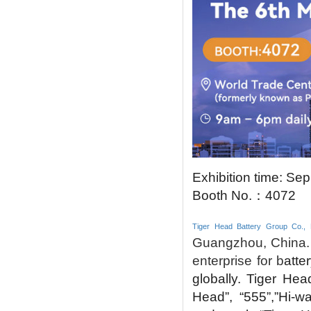
Exhibition time: Sep
Booth No.
：
4072
Tiger Head Battery Group Co., 
Guangzhou, China. 
enterprise for b
atte
globally.
Tiger Hea
Head”, “555”,”Hi-w