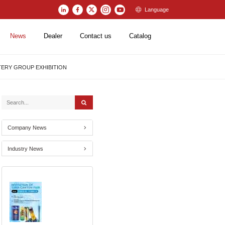
Language
News
Dealer
Contact us
Catalog
TTERY GROUP EXHIBITION
Company News
Industry News