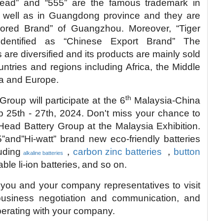
Head” and “555” are the famous trademark in
 well as in Guangdong province and they are
nored Brand” of Guangzhou. Moreover, “Tiger
dentified as “Chinese Export Brand” The
are diversified and its products are mainly sold
ntries and regions including Africa, the Middle
ia and Europe.
th
roup will participate at the 6
Malaysia-China
 25th - 27th, 2024.
Don't miss your chance to
Head Battery Group at the Malaysia Exhibition.
”and”Hi-watt” brand new eco-friendly batteries
luding
，
carbon zinc batteries
，
button
alkaline batteries
le li-ion batteries,
and so on.
 you and your company representatives to visit
 business negotiation and communication, and
perating with your company.