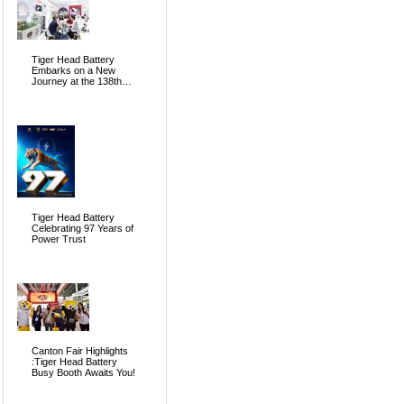
Tiger Head Battery
Embarks on a New
Journey at the 138th
Canton Fair, Pioneering
the Future of Global
Energy
Tiger Head Battery
Celebrating 97 Years of
Power Trust
Canton Fair Highlights
:Tiger Head Battery
Busy Booth Awaits You!