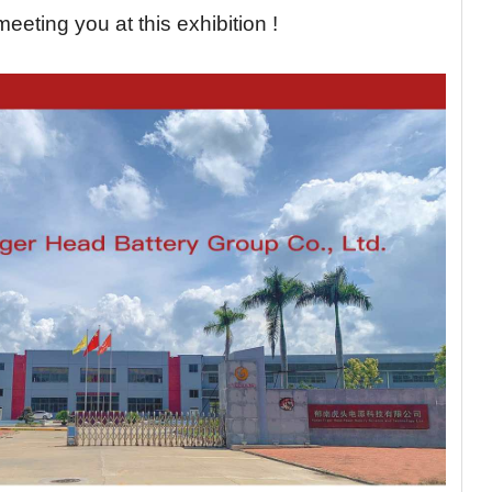
eeting you at this exhibition !