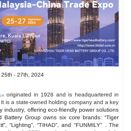
 25th - 27th, 2024
originated in 1928 and is headquartered in
Ltd
It is a state-owned holding company and a key
ry industry, offering eco-friendly power solutions
d Battery Group owns six core brands: “Tiger
att”, “Lighting”, “TIHAD”, and “FUNMILY” . The