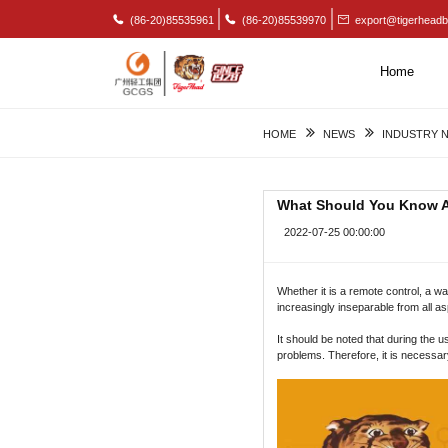
(86-20)85535961
(86-20)85539970
export@tigerheadb
Home
HOME
NEWS
INDUSTRY 
What Should You Know Ab
2022-07-25 00:00:00
Whether it is a remote control, a wa
increasingly inseparable from all asp
It should be noted that during the
problems. Therefore, it is necessa