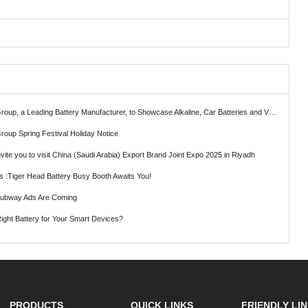
ading Battery Manufacturer, to Showcase Alkaline, Car Batteries and VRLA Battery Innovations at the 139th Canton Fair
roup Spring Festival Holiday Notice
vite you to visit China (Saudi Arabia) Export Brand Joint Expo 2025 in Riyadh
ts :Tiger Head Battery Busy Booth Awaits You!
Subway Ads Are Coming
ght Battery for Your Smart Devices?
PRODUCTS
QUICK LINKS
FRIENDLY LI