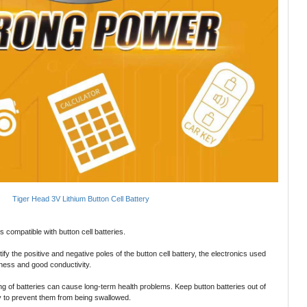
Tiger Head 3V Lithium Button Cell Battery
 compatible with button cell batteries.
tify the positive and negative poles of the button cell battery, the electronics used
iness and good conductivity.
g of batteries can cause long-term health problems. Keep button batteries out of
ly to prevent them from being swallowed.