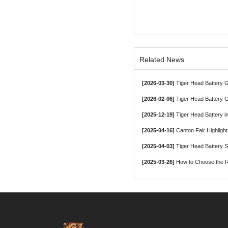
Related News
[2026-03-30]
Tiger Head Battery Group, a Le
[2026-02-06]
Tiger Head Battery G
[2025-12-19]
Tiger Head Battery in
[2025-04-16]
Canton Fair Highligh
[2025-04-03]
Tiger Head Battery 
[2025-03-26]
How to Choose the Ri