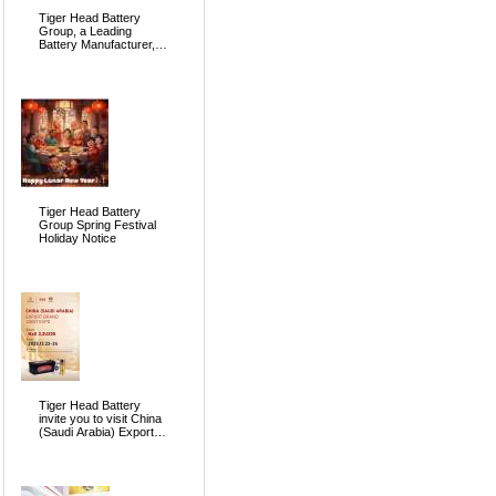
Tiger Head Battery
Group, a Leading
Battery Manufacturer, to
Showcase Alkaline, Car
Batteries and VRLA
Battery Innovations at
the 139th Canton Fair
Tiger Head Battery
Group Spring Festival
Holiday Notice
Tiger Head Battery
invite you to visit China
(Saudi Arabia) Export
Brand Joint Expo 2025
in Riyadh