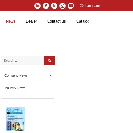
Language
News
Dealer
Contact us
Catalog
Company News
Industry News