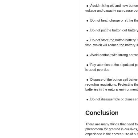
● Avoid mixing old and new button c
voltage and capacity can cause ove
● Do not heat, charge or strike the
● Do not put the button cell battery 
● Do not store the button battery 
time, which will reduce the battery
● Avoid contact with strong corros
● Pay attention to the stipulated per
is used overdue.
● Dispose of the button cell batter
recycling regulations. Protecting th
batteries in the natural environment
● Do not disassemble or disassembl
Conclusion
There are many things that need to 
phenomena for granted in our lives,
experience in the correct use of but