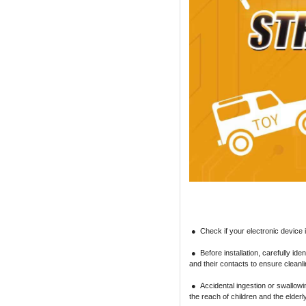
● Check if your electronic device is
● Before installation, carefully iden
and their contacts to ensure cleanl
● Accidental ingestion or swallowin
the reach of children and the elder