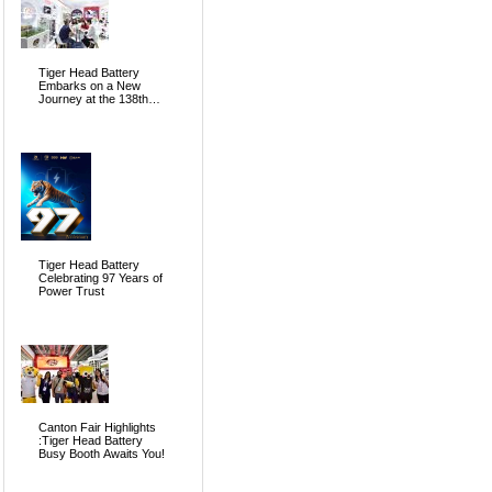
Tiger Head Battery
Embarks on a New
Journey at the 138th
Canton Fair, Pioneering
the Future of Global
Energy
Tiger Head Battery
Celebrating 97 Years of
Power Trust
Canton Fair Highlights
:Tiger Head Battery
Busy Booth Awaits You!