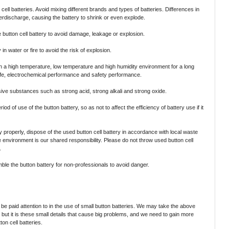
ell batteries. Avoid mixing different brands and types of batteries. Differences in
rdischarge, causing the battery to shrink or even explode.
 button cell battery to avoid damage, leakage or explosion.
in water or fire to avoid the risk of explosion.
in a high temperature, low temperature and high humidity environment for a long
 life, electrochemical performance and safety performance.
ive substances such as strong acid, strong alkali and strong oxide.
iod of use of the button battery, so as not to affect the efficiency of battery use if it
y properly, dispose of the used button cell battery in accordance with local waste
e environment is our shared responsibility. Please do not throw used button cell
.
e the button battery for non-professionals to avoid danger.
be paid attention to in the use of small button batteries. We may take the above
 but it is these small details that cause big problems, and we need to gain more
ton cell batteries.