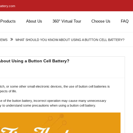
attery.com
Products
About Us
360° Virtual Tour
Choose Us
FAQ
NEWS
WHAT SHOULD YOU KNOW ABOUT USING A BUTTON CELL BATTERY?
out Using a Button Cell Battery?
tch, or some other small electronic devices, the use of button cell batteries is
ects of life.
 use of the button battery, incorrect operation may cause many unnecessary
ry to understand some precautions when using a button cell battery.