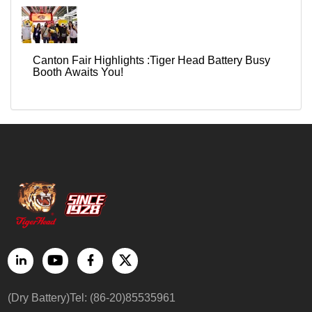
Canton Fair Highlights :Tiger Head Battery Busy
Booth Awaits You!
(Dry Battery)Tel: (86-20)85535961