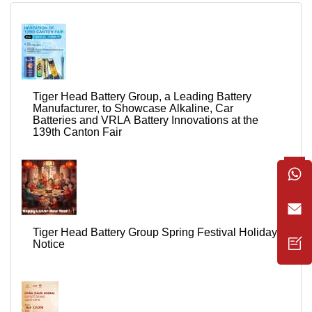
Tiger Head Battery Group, a Leading Battery
Manufacturer, to Showcase Alkaline, Car
Batteries and VRLA Battery Innovations at the
139th Canton Fair
Tiger Head Battery Group Spring Festival Holiday
Notice