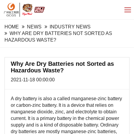
HOME
NEWS
INDUSTRY NEWS
WHY ARE DRY BATTERIES NOT SORTED AS
HAZARDOUS WASTE?
Why Are Dry Batteries not Sorted as
Hazardous Waste?
2021-11-18 00:00:00
A dry battery is also a called manganese-zinc battery
or carbon-zinc battery. It is a device that relies on
manganese dioxide, zinc, and electrolyte to obtain
current. It is a primary battery in the chemical power
supply and is a kind of disposable battery. Ordinary
dry batteries are mostly manganese-zinc batteries,