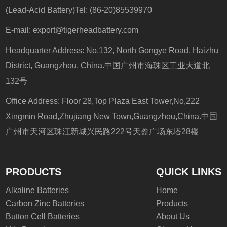
(Lead-Acid Battery)Tel: (86-20)85539970
E-mail:
export@tigerheadbattery.com
Headquarter Address: No.132, North Gongye Road, Haizhu
District, Guangzhou, China.中国广州市海珠区工业大道北
132号
Office Address: Floor 28,Top Plaza East Tower,No,222
Xingmin Road,Zhujiang New Town,Guangzhou,China.中国
广州市天河区珠江新城兴民路222号天盈广场东塔28楼
PRODUCTS
QUICK LINKS
Alkaline Batteries
Home
Carbon Zinc Batteries
Products
Button Cell Batteries
About Us