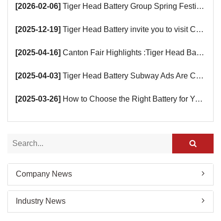
[2026-02-06]
Tiger Head Battery Group Spring Festival Holiday Notice
[2025-12-19]
Tiger Head Battery invite you to visit China (Saudi Arabia) Export Brand Joint Expo 2025 in Riyadh
[2025-04-16]
Canton Fair Highlights :Tiger Head Battery Busy Booth Awaits You!
[2025-04-03]
Tiger Head Battery Subway Ads Are Coming
[2025-03-26]
How to Choose the Right Battery for Your Smart Devices?
Company News
Industry News