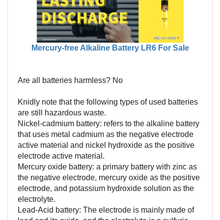
Mercury-free Alkaline Battery LR6 For Sale
Are all batteries harmless? No
Knidly note that the following types of used batteries
are still hazardous waste.
Nickel-cadmium battery: refers to the alkaline battery
that uses metal cadmium as the negative electrode
active material and nickel hydroxide as the positive
electrode active material.
Mercury oxide battery: a primary battery with zinc as
the negative electrode, mercury oxide as the positive
electrode, and potassium hydroxide solution as the
electrolyte.
Lead-Acid battery: The electrode is mainly made of