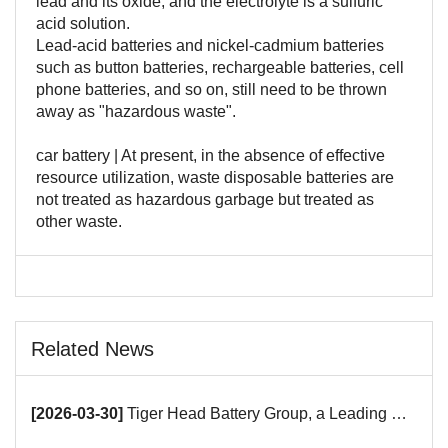
lead and its oxide, and the electrolyte is a sulfuric
acid solution.
Lead-acid batteries and nickel-cadmium batteries
such as button batteries, rechargeable batteries, cell
phone batteries, and so on, still need to be thrown
away as "hazardous waste".
car battery | At present, in the absence of effective
resource utilization, waste disposable batteries are
not treated as hazardous garbage but treated as
other waste.
Related News
[2026-03-30]
Tiger Head Battery Group, a Leading Battery Manufacturer, to Showcase Alkaline, Car Batteries and VRLA Battery Innovations at the 139th Canton Fair