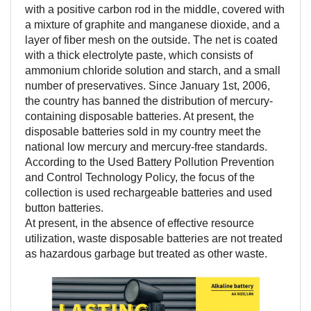
with a positive carbon rod in the middle, covered with
a mixture of graphite and manganese dioxide, and a
layer of fiber mesh on the outside. The net is coated
with a thick electrolyte paste, which consists of
ammonium chloride solution and starch, and a small
number of preservatives. Since January 1st, 2006,
the country has banned the distribution of mercury-
containing disposable batteries. At present, the
disposable batteries sold in my country meet the
national low mercury and mercury-free standards.
According to the Used Battery Pollution Prevention
and Control Technology Policy, the focus of the
collection is used rechargeable batteries and used
button batteries.
At present, in the absence of effective resource
utilization, waste disposable batteries are not treated
as hazardous garbage but treated as other waste.