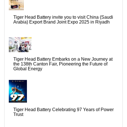
Tiger Head Battery invite you to visit China (Saudi
Arabia) Export Brand Joint Expo 2025 in Riyadh
Tiger Head Battery Embarks on a New Journey at
the 138th Canton Fair, Pioneering the Future of
Global Energy
Tiger Head Battery Celebrating 97 Years of Power
Trust