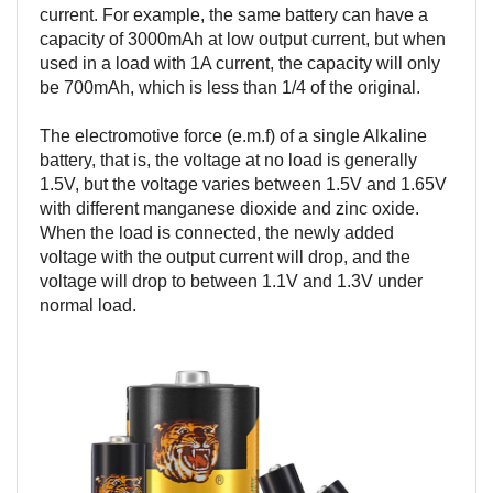
current. For example, the same battery can have a
capacity of 3000mAh at low output current, but when
used in a load with 1A current, the capacity will only
be 700mAh, which is less than 1/4 of the original.
The electromotive force (e.m.f) of a single Alkaline
battery, that is, the voltage at no load is generally
1.5V, but the voltage varies between 1.5V and 1.65V
with different manganese dioxide and zinc oxide.
When the load is connected, the newly added
voltage with the output current will drop, and the
voltage will drop to between 1.1V and 1.3V under
normal load.