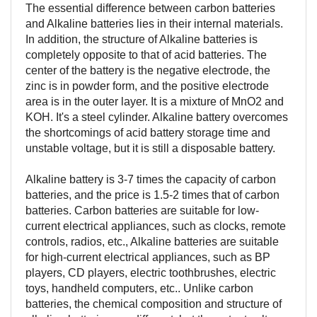
The essential difference between carbon batteries
and Alkaline batteries lies in their internal materials.
In addition, the structure of Alkaline batteries is
completely opposite to that of acid batteries. The
center of the battery is the negative electrode, the
zinc is in powder form, and the positive electrode
area is in the outer layer. It is a mixture of MnO2 and
KOH. It's a steel cylinder. Alkaline battery overcomes
the shortcomings of acid battery storage time and
unstable voltage, but it is still a disposable battery.
Alkaline battery is 3-7 times the capacity of carbon
batteries, and the price is 1.5-2 times that of carbon
batteries. Carbon batteries are suitable for low-
current electrical appliances, such as clocks, remote
controls, radios, etc., Alkaline batteries are suitable
for high-current electrical appliances, such as BP
players, CD players, electric toothbrushes, electric
toys, handheld computers, etc.. Unlike carbon
batteries, the chemical composition and structure of