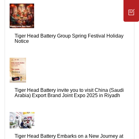
Tiger Head Battery Group Spring Festival Holiday
Notice
Tiger Head Battery invite you to visit China (Saudi
Arabia) Export Brand Joint Expo 2025 in Riyadh
Tiger Head Battery Embarks on a New Journey at