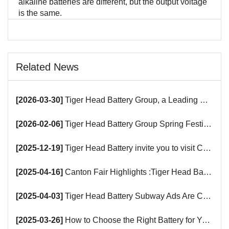
alkaline batteries are different, but the output voltage
is the same.
Related News
[2026-03-30]
Tiger Head Battery Group, a Leading Battery Manufacturer, to Showcase Alkaline, Car Batteries and VRLA Battery Innovations at the 139th Canton Fair
[2026-02-06]
Tiger Head Battery Group Spring Festival Holiday Notice
[2025-12-19]
Tiger Head Battery invite you to visit China (Saudi Arabia) Export Brand Joint Expo 2025 in Riyadh
[2025-04-16]
Canton Fair Highlights :Tiger Head Battery Busy Booth Awaits You!
[2025-04-03]
Tiger Head Battery Subway Ads Are Coming
[2025-03-26]
How to Choose the Right Battery for Your Smart Devices?