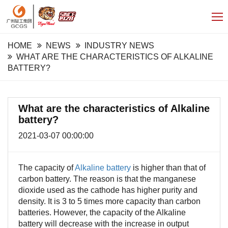
HOME
NEWS
INDUSTRY NEWS
WHAT ARE THE CHARACTERISTICS OF ALKALINE
BATTERY?
What are the characteristics of Alkaline
battery?
2021-03-07 00:00:00
The capacity of
Alkaline battery
is higher than that of
carbon battery. The reason is that the manganese
dioxide used as the cathode has higher purity and
density. It is 3 to 5 times more capacity than carbon
batteries. However, the capacity of the Alkaline
battery will decrease with the increase in output