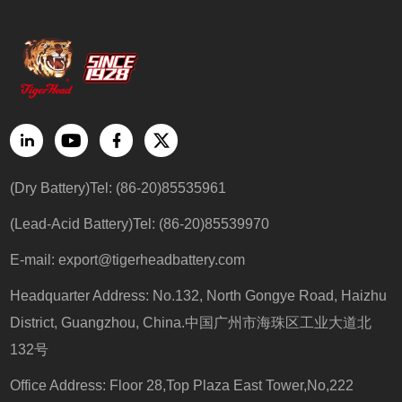
(Dry Battery)Tel: (86-20)85535961
(Lead-Acid Battery)Tel: (86-20)85539970
E-mail:
export@tigerheadbattery.com
Headquarter Address: No.132, North Gongye Road, Haizhu
District, Guangzhou, China.中国广州市海珠区工业大道北
132号
Office Address: Floor 28,Top Plaza East Tower,No,222