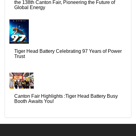
the 138th Canton Fair, Pioneering the Future of
Global Energy
Tiger Head Battery Celebrating 97 Years of Power
Trust
Canton Fair Highlights :Tiger Head Battery Busy
Booth Awaits You!