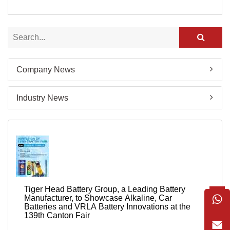
Company News
Industry News
Tiger Head Battery Group, a Leading Battery
Manufacturer, to Showcase Alkaline, Car
Batteries and VRLA Battery Innovations at the
139th Canton Fair