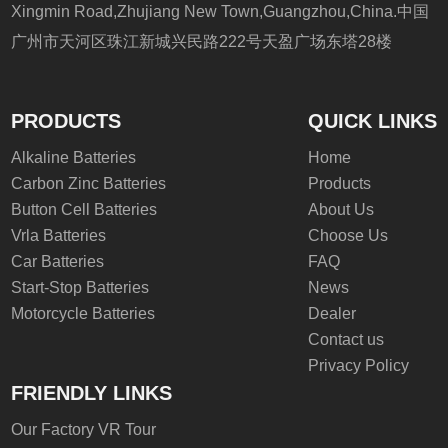
Xingmin Road,Zhujiang New Town,Guangzhou,China.中国
广州市天河区珠江新城兴民路222号天盈广场东塔28楼
PRODUCTS
QUICK LINKS
Alkaline Batteries
Home
Carbon Zinc Batteries
Products
Button Cell Batteries
About Us
Vrla Batteries
Choose Us
Car Batteries
FAQ
Start-Stop Batteries
News
Motorcycle Batteries
Dealer
Contact us
Privacy Policy
FRIENDLY LINKS
Our Factory VR Tour