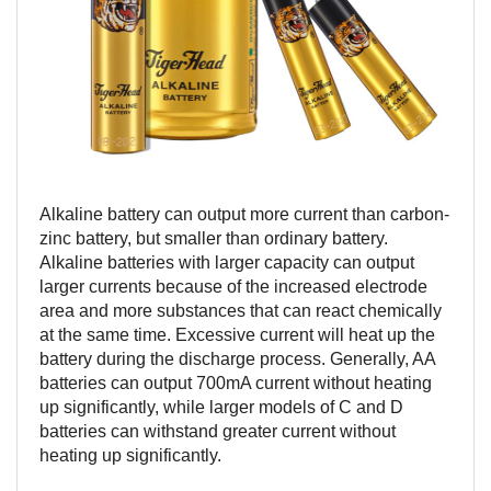
Alkaline battery can output more current than carbon-
zinc battery, but smaller than ordinary battery.
Alkaline batteries with larger capacity can output
larger currents because of the increased electrode
area and more substances that can react chemically
at the same time. Excessive current will heat up the
battery during the discharge process. Generally, AA
batteries can output 700mA current without heating
up significantly, while larger models of C and D
batteries can withstand greater current without
heating up significantly.