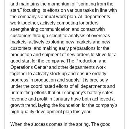
and maintains the momentum of "sprinting from the
start," focusing its efforts on various tasks in line with
the company's annual work plan. All departments
work together, actively competing for orders,
strengthening communication and contact with
customers through scientific analysis of overseas
markets, actively exploring new markets and new
customers, and making early preparations for the
production and shipment of new orders to strive for a
good start for the company. The Production and
Operations Center and other departments work
together to actively stock up and ensure orderly
progress in production and supply. It is precisely
under the coordinated efforts of all departments and
unremitting efforts that our company's battery sales
revenue and profit in January have both achieved a
growth trend, laying the foundation for the company's
high-quality development plan this year.
When the success comes in the spring. The good