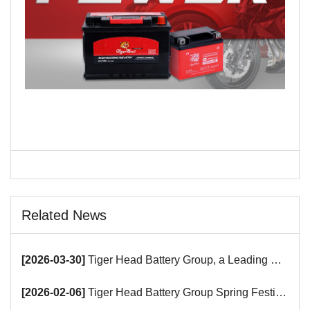
Related News
[2026-03-30]
Tiger Head Battery Group, a Leading Battery Manufacturer, to Showcase Alkaline, Car Batteries and VRLA Battery Innovations at the 139th Canton Fair
[2026-02-06]
Tiger Head Battery Group Spring Festival Holiday Notice