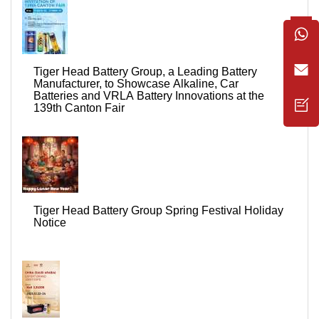
Tiger Head Battery Group, a Leading Battery
Manufacturer, to Showcase Alkaline, Car
Batteries and VRLA Battery Innovations at the
139th Canton Fair
Tiger Head Battery Group Spring Festival Holiday
Notice