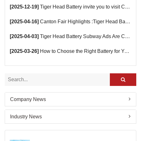
[2025-12-19]
Tiger Head Battery invite you to visit China (Saudi Arabia) Export Brand Joint Expo 2025 in Riyadh
[2025-04-16]
Canton Fair Highlights :Tiger Head Battery Busy Booth Awaits You!
[2025-04-03]
Tiger Head Battery Subway Ads Are Coming
[2025-03-26]
How to Choose the Right Battery for Your Smart Devices?
Company News
Industry News