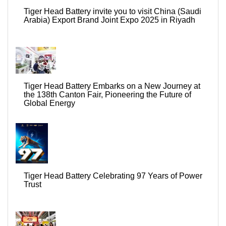
Tiger Head Battery invite you to visit China (Saudi
Arabia) Export Brand Joint Expo 2025 in Riyadh
Tiger Head Battery Embarks on a New Journey at
the 138th Canton Fair, Pioneering the Future of
Global Energy
Tiger Head Battery Celebrating 97 Years of Power
Trust