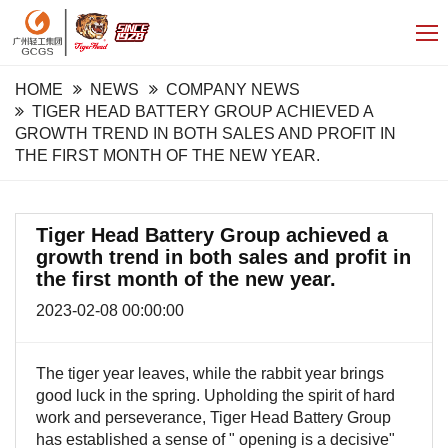
HOME
NEWS
COMPANY NEWS
TIGER HEAD BATTERY GROUP ACHIEVED A
GROWTH TREND IN BOTH SALES AND PROFIT IN
THE FIRST MONTH OF THE NEW YEAR.
Tiger Head Battery Group achieved a
growth trend in both sales and profit in
the first month of the new year.
2023-02-08 00:00:00
The tiger year leaves, while the rabbit year brings
good luck in the spring. Upholding the spirit of hard
work and perseverance, Tiger Head Battery Group
has established a sense of "
opening is a decisive"