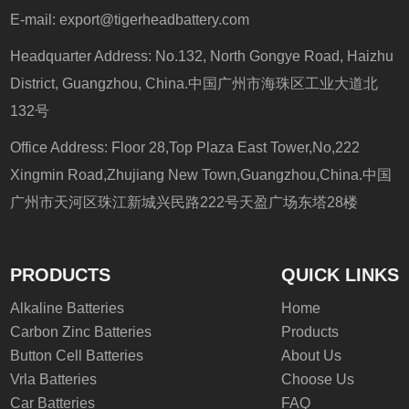
E-mail:
export@tigerheadbattery.com
Headquarter Address: No.132, North Gongye Road, Haizhu
District, Guangzhou, China.中国广州市海珠区工业大道北
132号
Office Address: Floor 28,Top Plaza East Tower,No,222
Xingmin Road,Zhujiang New Town,Guangzhou,China.中国
广州市天河区珠江新城兴民路222号天盈广场东塔28楼
PRODUCTS
QUICK LINKS
Alkaline Batteries
Home
Carbon Zinc Batteries
Products
Button Cell Batteries
About Us
Vrla Batteries
Choose Us
Car Batteries
FAQ