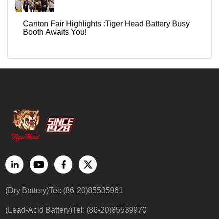
Canton Fair Highlights :Tiger Head Battery Busy
Booth Awaits You!
(Dry Battery)Tel: (86-20)85535961
(Lead-Acid Battery)Tel: (86-20)85539970