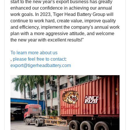
start to the new year's export business has greatly
enhanced our confidence in achieving our annual
work goals. In 2023, Tiger Head Battery Group will
continue to work hard, create value, improve quality
and efficiency, implement the company's annual work
plan with a more aggressive attitude, and welcome
the new year with excellent results!"
To learn more about us
,
please feel free to contact
:
export@tigerheadbattery.com