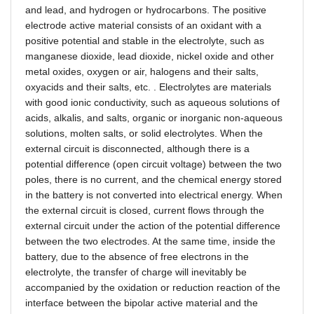
and lead, and hydrogen or hydrocarbons. The positive
electrode active material consists of an oxidant with a
positive potential and stable in the electrolyte, such as
manganese dioxide, lead dioxide, nickel oxide and other
metal oxides, oxygen or air, halogens and their salts,
oxyacids and their salts, etc. . Electrolytes are materials
with good ionic conductivity, such as aqueous solutions of
acids, alkalis, and salts, organic or inorganic non-aqueous
solutions, molten salts, or solid electrolytes. When the
external circuit is disconnected, although there is a
potential difference (open circuit voltage) between the two
poles, there is no current, and the chemical energy stored
in the battery is not converted into electrical energy. When
the external circuit is closed, current flows through the
external circuit under the action of the potential difference
between the two electrodes. At the same time, inside the
battery, due to the absence of free electrons in the
electrolyte, the transfer of charge will inevitably be
accompanied by the oxidation or reduction reaction of the
interface between the bipolar active material and the