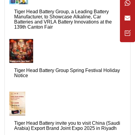
Tiger Head Battery Group, a Leading Battery
Manufacturer, to Showcase Alkaline, Car
Batteries and VRLA Battery Innovations at the
139th Canton Fair
Tiger Head Battery Group Spring Festival Holiday
Notice
Tiger Head Battery invite you to visit China (Saudi
Arabia) Export Brand Joint Expo 2025 in Riyadh