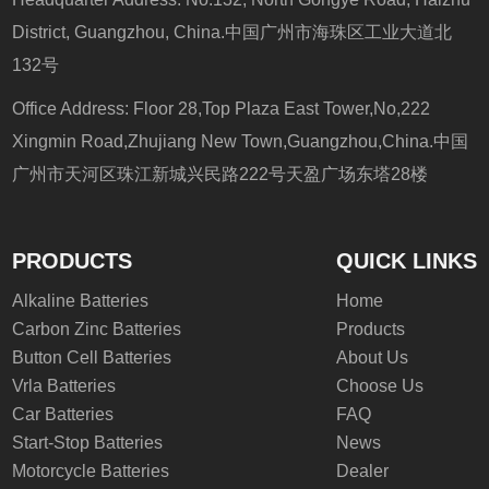
District, Guangzhou, China.中国广州市海珠区工业大道北
132号
Office Address: Floor 28,Top Plaza East Tower,No,222
Xingmin Road,Zhujiang New Town,Guangzhou,China.中国
广州市天河区珠江新城兴民路222号天盈广场东塔28楼
PRODUCTS
QUICK LINKS
Alkaline Batteries
Home
Carbon Zinc Batteries
Products
Button Cell Batteries
About Us
Vrla Batteries
Choose Us
Car Batteries
FAQ
Start-Stop Batteries
News
Motorcycle Batteries
Dealer