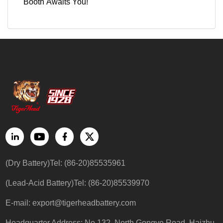
Booth Awaits You!
(Dry Battery)Tel: (86-20)85535961
(Lead-Acid Battery)Tel: (86-20)85539970
E-mail:
export@tigerheadbattery.com
Headquarter Address: No.132, North Gongye Road, Haizhu