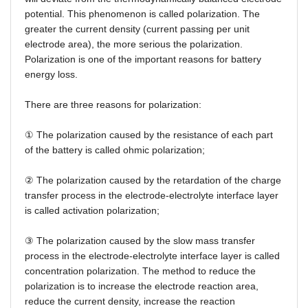
potential. This phenomenon is called polarization. The
greater the current density (current passing per unit
electrode area), the more serious the polarization.
Polarization is one of the important reasons for battery
energy loss.
There are three reasons for polarization:
①
The polarization caused by the resistance of each part
of the battery is called ohmic polarization;
②
The polarization caused by the retardation of the charge
transfer process in the electrode-electrolyte interface layer
is called activation polarization;
③
The polarization caused by the slow mass transfer
process in the electrode-electrolyte interface layer is called
concentration polarization. The method to reduce the
polarization is to increase the electrode reaction area,
reduce the current density, increase the reaction