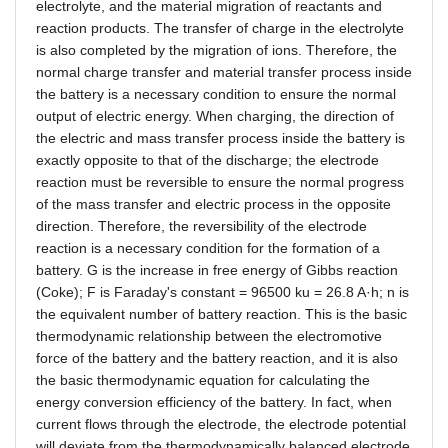
electrolyte, and the material migration of reactants and
reaction products. The transfer of charge in the electrolyte
is also completed by the migration of ions. Therefore, the
normal charge transfer and material transfer process inside
the battery is a necessary condition to ensure the normal
output of electric energy. When charging, the direction of
the electric and mass transfer process inside the battery is
exactly opposite to that of the discharge; the electrode
reaction must be reversible to ensure the normal progress
of the mass transfer and electric process in the opposite
direction. Therefore, the reversibility of the electrode
reaction is a necessary condition for the formation of a
battery. G is the increase in free energy of Gibbs reaction
(Coke); F is Faraday's constant = 96500 ku = 26.8 A
·
h; n is
the equivalent number of battery reaction. This is the basic
thermodynamic relationship between the electromotive
force of the battery and the battery reaction, and it is also
the basic thermodynamic equation for calculating the
energy conversion efficiency of the battery. In fact, when
current flows through the electrode, the electrode potential
will deviate from the thermodynamically balanced electrode