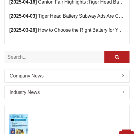
[2025-04-16]
Canton Fair Highlights :Tiger Head Battery Busy Booth Awaits You!
[2025-04-03]
Tiger Head Battery Subway Ads Are Coming
[2025-03-26]
How to Choose the Right Battery for Your Smart Devices?
Company News
Industry News