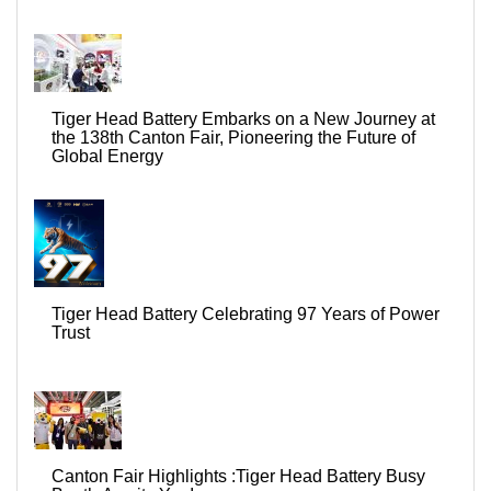
Tiger Head Battery Embarks on a New Journey at
the 138th Canton Fair, Pioneering the Future of
Global Energy
Tiger Head Battery Celebrating 97 Years of Power
Trust
Canton Fair Highlights :Tiger Head Battery Busy