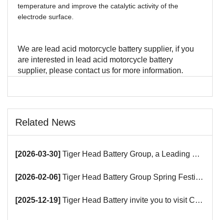
temperature and improve the catalytic activity of the
electrode surface.
We are lead acid motorcycle battery supplier, if you
are interested in lead acid motorcycle battery
supplier, please contact us for more information.
Related News
[2026-03-30]
Tiger Head Battery Group, a Leading Battery Manufacturer, to Showcase Alkaline, Car Batteries and VRLA Battery Innovations at the 139th Canton Fair
[2026-02-06]
Tiger Head Battery Group Spring Festival Holiday Notice
[2025-12-19]
Tiger Head Battery invite you to visit China (Saudi Arabia) Export Brand Joint Expo 2025 in Riyadh