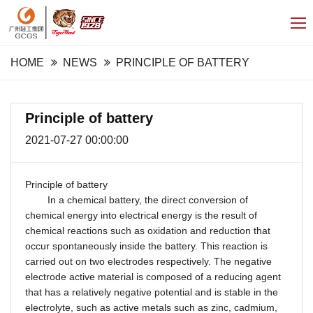
HOME
NEWS
PRINCIPLE OF BATTERY
Principle of battery
2021-07-27 00:00:00
Principle of battery
In a chemical battery, the direct conversion of
chemical energy into electrical energy is the result of
chemical reactions such as oxidation and reduction that
occur spontaneously inside the battery. This reaction is
carried out on two electrodes respectively. The negative
electrode active material is composed of a reducing agent
that has a relatively negative potential and is stable in the
electrolyte, such as active metals such as zinc, cadmium,