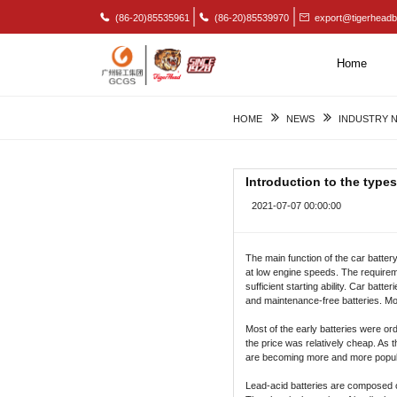
(86-20)85535961
(86-20)85539970
export@tigerheadb
Home
HOME
NEWS
INDUSTRY 
Introduction to the types
2021-07-07 00:00:00
The main function of the car battery
at low engine speeds. The requireme
sufficient starting ability. Car bat
and maintenance-free batteries. Mo
Most of the early batteries were ord
the price was relatively cheap. As
are becoming more and more popular, 
Lead-acid batteries are composed of