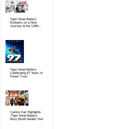
Tiger Head Battery
Embarks on a New
Journey at the 138th
Canton Fair, Pioneering
the Future of Global
Energy
Tiger Head Battery
Celebrating 97 Years of
Power Trust
Canton Fair Highlights
:Tiger Head Battery
Busy Booth Awaits You!