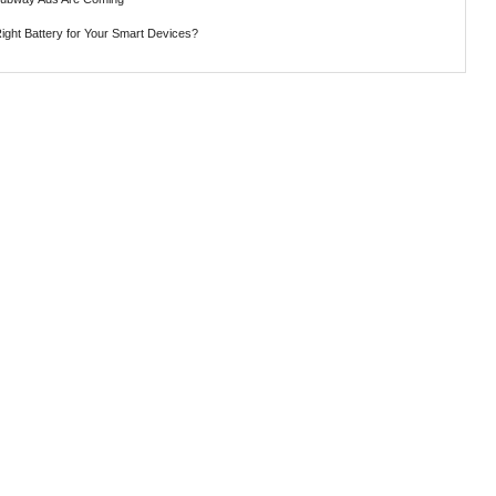
ght Battery for Your Smart Devices?