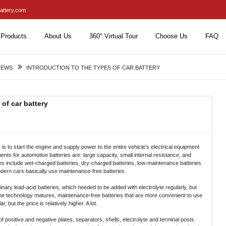
attery.com
Products
About Us
360° Virtual Tour
Choose Us
FAQ
NEWS
INTRODUCTION TO THE TYPES OF CAR BATTERY
 of car battery
 is to start the engine and supply power to the entire vehicle's electrical equipment
nts for automotive batteries are: large capacity, small internal resistance, and
teries include wet-charged batteries, dry-charged batteries, low-maintenance batteries
dern cars basically use maintenance-free batteries.
inary lead-acid batteries, which needed to be added with electrolyte regularly, but
 the technology matures, maintenance-free batteries that are more convenient to use
but the price is relatively higher. A lot.
 positive and negative plates, separators, shells, electrolyte and terminal posts.