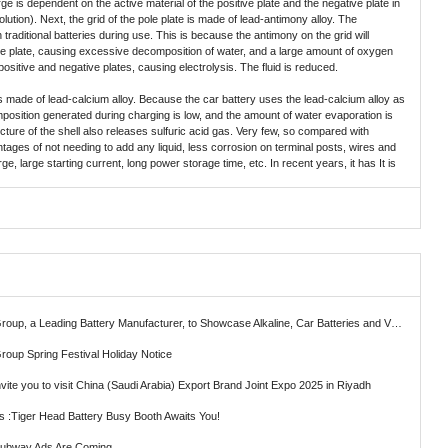
ge is dependent on the active material of the positive plate and the negative plate in
 solution). Next, the grid of the pole plate is made of lead-antimony alloy. The
traditional batteries during use. This is because the antimony on the grid will
ve plate, causing excessive decomposition of water, and a large amount of oxygen
ositive and negative plates, causing electrolysis. The fluid is reduced.
s made of lead-calcium alloy. Because the car battery uses the lead-calcium alloy as
position generated during charging is low, and the amount of water evaporation is
ructure of the shell also releases sulfuric acid gas. Very few, so compared with
vantages of not needing to add any liquid, less corrosion on terminal posts, wires and
e, large starting current, long power storage time, etc. In recent years, it has It is
ading Battery Manufacturer, to Showcase Alkaline, Car Batteries and VRLA Battery Innovations at the 139th Canton Fair
roup Spring Festival Holiday Notice
vite you to visit China (Saudi Arabia) Export Brand Joint Expo 2025 in Riyadh
ts :Tiger Head Battery Busy Booth Awaits You!
Subway Ads Are Coming