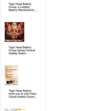
Tiger Head Battery
Group, a Leading
Battery Manufacturer, to
Showcase Alkaline, Car
Batteries and VRLA
Battery Innovations at
the 139th Canton Fair
Tiger Head Battery
Group Spring Festival
Holiday Notice
Tiger Head Battery
invite you to visit China
(Saudi Arabia) Export
Brand Joint Expo 2025
in Riyadh