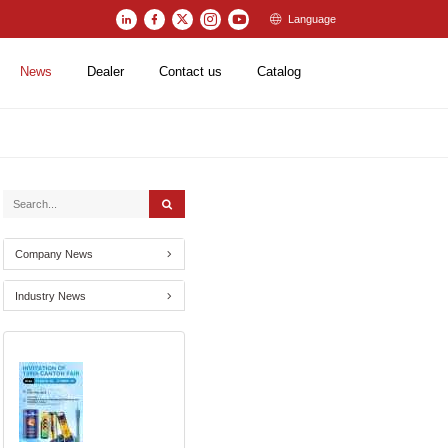
Language
News
Dealer
Contact us
Catalog
Company News
Industry News