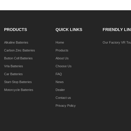
PRODUCTS
QUICK LINKS
FRIENDLY LI
Alkaline Batteries
Home
Our Factory VR To
Carbon Zinc Batteries
Products
Button Cell Batteries
About Us
Vrla Batteries
Choose Us
Car Batteries
FAQ
Start-Stop Batteries
News
Motorcycle Batteries
Dealer
Contact us
Privacy Policy