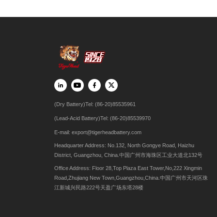
(Dry Battery)Tel: (86-20)85535961
(Lead-Acid Battery)Tel: (86-20)85539970
E-mail:
export@tigerheadbattery.com
Headquarter Address: No.132, North Gongye Road, Haizhu
District, Guangzhou, China.中国广州市海珠区工业大道北132号
Office Address: Floor 28,Top Plaza East Tower,No,222 Xingmin
Road,Zhujiang New Town,Guangzhou,China.中国广州市天河区珠
江新城兴民路222号天盈广场东塔28楼