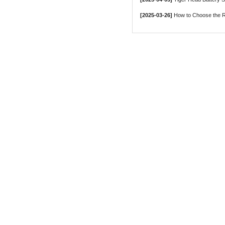
[2025-03-26]
How to Choose the Ri