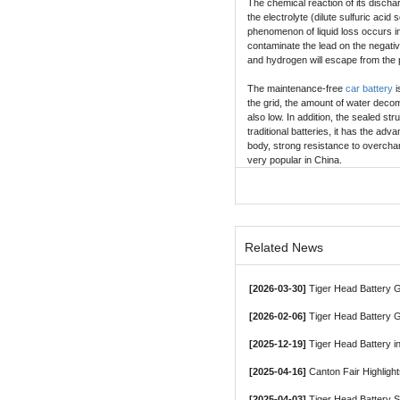
The chemical reaction of its dischar
the electrolyte (dilute sulfuric acid
phenomenon of liquid loss occurs in 
contaminate the lead on the negati
and hydrogen will escape from the p
The maintenance-free
car battery
i
the grid, the amount of water decom
also low. In addition, the sealed st
traditional batteries, it has the ad
body, strong resistance to overcharg
very popular in China.
Related News
[2026-03-30]
Tiger Head Battery Group, a Le
[2026-02-06]
Tiger Head Battery G
[2025-12-19]
Tiger Head Battery in
[2025-04-16]
Canton Fair Highligh
[2025-04-03]
Tiger Head Battery 