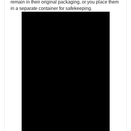
remain in their original packaging, or you place them
in a separate container for safekeeping.