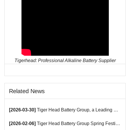
Tigerhead: Professional Alkaline Battery Supplier
Related News
[2026-03-30]
Tiger Head Battery Group, a Leading Battery Manufacturer, to Showcase Alkaline, Car Batteries and VRLA Battery Innovations at the 139th Canton Fair
[2026-02-06]
Tiger Head Battery Group Spring Festival Holiday Notice