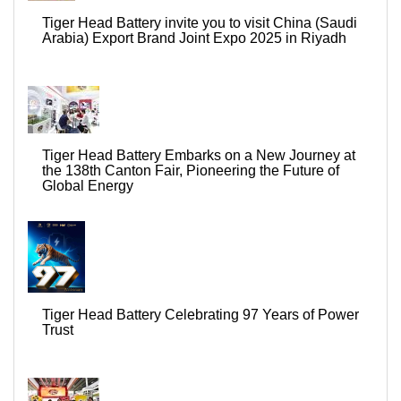
Tiger Head Battery invite you to visit China (Saudi
Arabia) Export Brand Joint Expo 2025 in Riyadh
Tiger Head Battery Embarks on a New Journey at
the 138th Canton Fair, Pioneering the Future of
Global Energy
Tiger Head Battery Celebrating 97 Years of Power
Trust