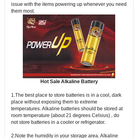
issue with the items powering up whenever you need
them most.
Hot Sale Alkaline Battery
1.The best place to store batteries is in a cool, dark
place without exposing them to extreme
temperatures. Alkaline batteries should be stored at
room temperature (about 21 degrees Celsius) , do
not store batteries in a cooler or refrigerator.
2.Note the humidity in your storage area. Alkaline