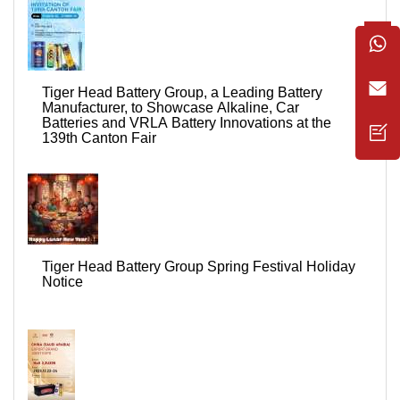
Tiger Head Battery Group, a Leading Battery
Manufacturer, to Showcase Alkaline, Car
Batteries and VRLA Battery Innovations at the
139th Canton Fair
Tiger Head Battery Group Spring Festival Holiday
Notice