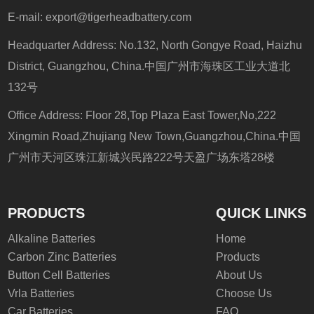
E-mail:
export@tigerheadbattery.com
Headquarter Address: No.132, North Gongye Road, Haizhu
District, Guangzhou, China.中国广州市海珠区工业大道北
132号
Office Address: Floor 28,Top Plaza East Tower,No,222
Xingmin Road,Zhujiang New Town,Guangzhou,China.中国
广州市天河区珠江新城兴民路222号天盈广场东塔28楼
PRODUCTS
QUICK LINKS
Alkaline Batteries
Home
Carbon Zinc Batteries
Products
Button Cell Batteries
About Us
Vrla Batteries
Choose Us
Car Batteries
FAQ