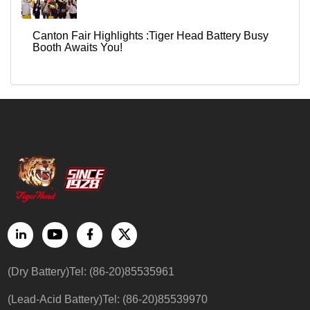
Canton Fair Highlights :Tiger Head Battery Busy
Booth Awaits You!
(Dry Battery)Tel: (86-20)85535961
(Lead-Acid Battery)Tel: (86-20)85539970