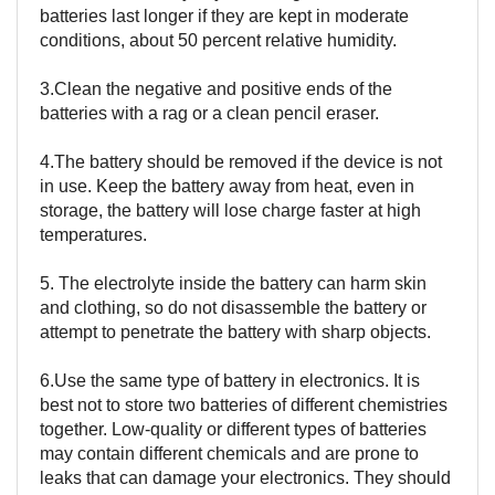
batteries last longer if they are kept in moderate
conditions, about 50 percent relative humidity.
3.Clean the negative and positive ends of the
batteries with a rag or a clean pencil eraser.
4.The battery should be removed if the device is not
in use. Keep the battery away from heat, even in
storage, the battery will lose charge faster at high
temperatures.
5. The electrolyte inside the battery can harm skin
and clothing, so do not disassemble the battery or
attempt to penetrate the battery with sharp objects.
6.Use the same type of battery in electronics. It is
best not to store two batteries of different chemistries
together. Low-quality or different types of batteries
may contain different chemicals and are prone to
leaks that can damage your electronics. They should