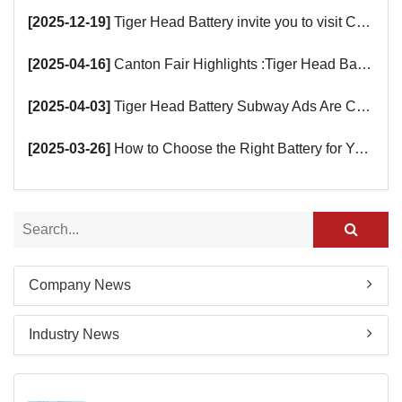
[2025-12-19]
Tiger Head Battery invite you to visit China (Saudi Arabia) Export Brand Joint Expo 2025 in Riyadh
[2025-04-16]
Canton Fair Highlights :Tiger Head Battery Busy Booth Awaits You!
[2025-04-03]
Tiger Head Battery Subway Ads Are Coming
[2025-03-26]
How to Choose the Right Battery for Your Smart Devices?
Company News
Industry News