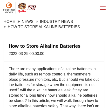
HOME
NEWS
INDUSTRY NEWS
HOW TO STORE ALKALINE BATTERIES
How to Store Alkaline Batteries
2022-03-25 00:00:00
There are many applications of alkaline batteries in
daily life, such as remote controls, thermometers,
blood pressure monitors, etc. But, should we take out
the batteries for storage when the equipment is not
used? will the alkaline batteries leak if they are
stored for a long time? how should alkaline batteries
be stored? In this article, we will walk through how to
store alkaline batteries safely. That way, there isn’t an